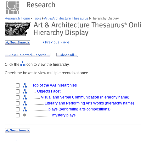
Research Home
Tools
Art & Architecture Thesaurus
Hierarchy Display
Click the
icon to view the hierarchy.
Check the boxes to view multiple records at once.
Top of the AAT hierarchies
....
Objects Facet
........
Visual and Verbal Communication (hierarchy name)
............
Literary and Performing Arts Works (hierarchy name)
................
plays (performing arts compositions)
....................
mystery plays