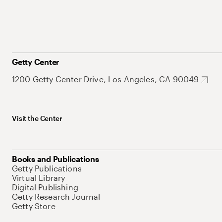
Getty Center
1200 Getty Center Drive, Los Angeles, CA 90049
Visit the Center
Books and Publications
Getty Publications
Virtual Library
Digital Publishing
Getty Research Journal
Getty Store