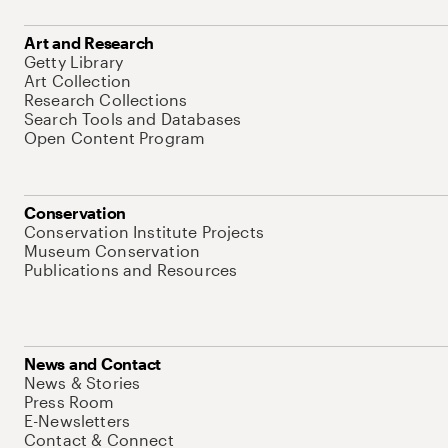
Art and Research
Getty Library
Art Collection
Research Collections
Search Tools and Databases
Open Content Program
Conservation
Conservation Institute Projects
Museum Conservation
Publications and Resources
News and Contact
News & Stories
Press Room
E-Newsletters
Contact & Connect