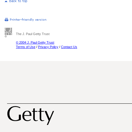
The J. Paul Getty Trust
© 2004 J. Paul Getty Trust
Terms of Use
/
Privacy Policy
/
Contact Us