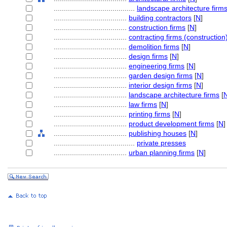
........................................
landscape architecture firm
....................................
building contractors
[
N
]
....................................
construction firms
[
N
]
....................................
contracting firms (construction
....................................
demolition firms
[
N
]
....................................
design firms
[
N
]
....................................
engineering firms
[
N
]
....................................
garden design firms
[
N
]
....................................
interior design firms
[
N
]
....................................
landscape architecture firms
[
....................................
law firms
[
N
]
....................................
printing firms
[
N
]
....................................
product development firms
[
N
]
....................................
publishing houses
[
N
]
........................................
private presses
....................................
urban planning firms
[
N
]