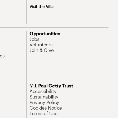
Visit the Villa
Opportunities
Jobs
Volunteers
Join & Give
es
© J. Paul Getty Trust
Accessibility
Sustainability
Privacy Policy
Cookies Notice
Terms of Use