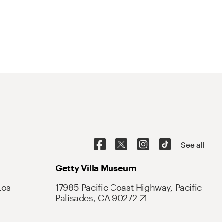
See all
Getty Villa Museum
Los
17985 Pacific Coast Highway, Pacific
Palisades, CA 90272