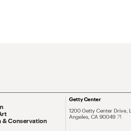
Getty Center
On
1200 Getty Center Drive, 
Art
Angeles, CA 90049
 & Conservation