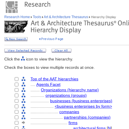
Research Home
Tools
Art & Architecture Thesaurus
Hierarchy Display
Click the
icon to view the hierarchy.
Check the boxes to view multiple records at once.
Top of the AAT hierarchies
....
Agents Facet
........
Organizations (hierarchy name)
............
organizations (groups)
................
businesses (business enterprises)
....................
<business enterprises by form>
........................
companies
............................
partnerships (companies)
................................
firms
....................................
architectural firms
[
N
]