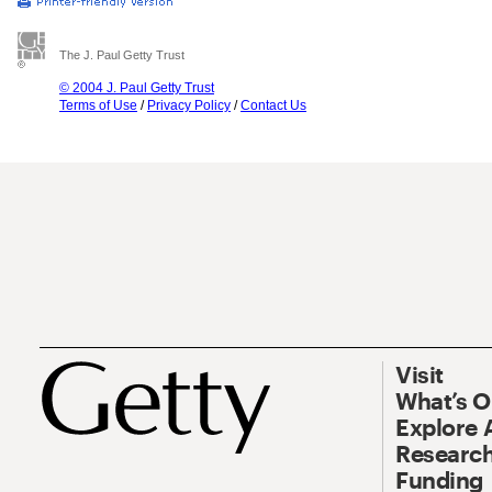
The J. Paul Getty Trust
© 2004 J. Paul Getty Trust
Terms of Use
/
Privacy Policy
/
Contact Us
Visit
What’s 
Explore 
Research
Funding