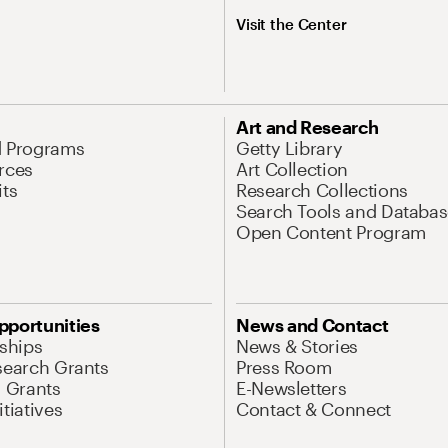
Visit the Center
Art and Research
d Programs
Getty Library
rces
Art Collection
its
Research Collections
Search Tools and Databas
Open Content Program
pportunities
News and Contact
nships
News & Stories
search Grants
Press Room
l Grants
E-Newsletters
tiatives
Contact & Connect