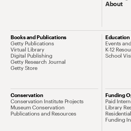
About
Books and Publications
Education
Getty Publications
Events an
Virtual Library
K-12 Resou
Digital Publishing
School Vis
Getty Research Journal
Getty Store
Conservation
Funding O
Conservation Institute Projects
Paid Inter
Museum Conservation
Library Re
Publications and Resources
Residentia
Funding Ini