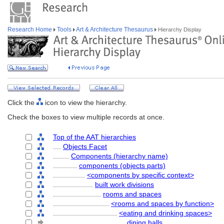
Research Home
Tools
Art & Architecture Thesaurus
Hierarchy Display
Click the
icon to view the hierarchy.
Check the boxes to view multiple records at once.
Top of the AAT hierarchies
....
Objects Facet
........
Components (hierarchy name)
............
components (objects parts)
................
<components by specific context>
....................
built work divisions
........................
rooms and spaces
............................
<rooms and spaces by function>
................................
<eating and drinking spaces>
....................................
dining halls