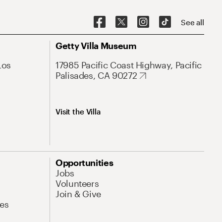
See all
Getty Villa Museum
Los
17985 Pacific Coast Highway, Pacific
Palisades, CA 90272
Visit the Villa
Opportunities
Jobs
Volunteers
Join & Give
es