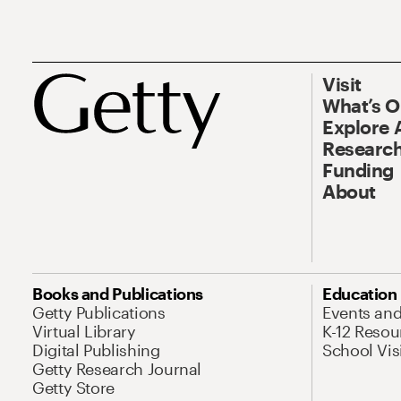
Visit
What’s 
Explore 
Research
Funding
About
Books and Publications
Education
Getty Publications
Events an
Virtual Library
K-12 Resou
Digital Publishing
School Vis
Getty Research Journal
Getty Store