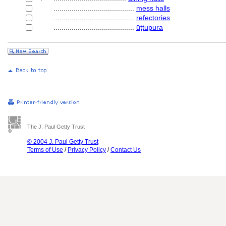
........................................
mess halls
........................................
refectories
........................................
ūṭṭupura
The J. Paul Getty Trust
© 2004 J. Paul Getty Trust
Terms of Use
/
Privacy Policy
/
Contact Us