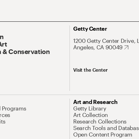
Getty Center
On
1200 Getty Center Drive, 
Art
Angeles, CA 90049
 & Conservation
Visit the Center
Art and Research
d Programs
Getty Library
rces
Art Collection
its
Research Collections
Search Tools and Databas
Open Content Program