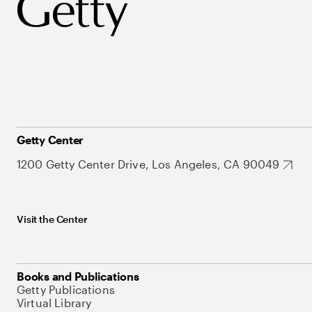
Getty Center
1200 Getty Center Drive, Los Angeles, CA 90049
Visit the Center
Books and Publications
Getty Publications
Virtual Library