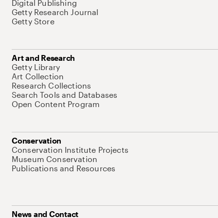
Digital Publishing
Getty Research Journal
Getty Store
Art and Research
Getty Library
Art Collection
Research Collections
Search Tools and Databases
Open Content Program
Conservation
Conservation Institute Projects
Museum Conservation
Publications and Resources
News and Contact