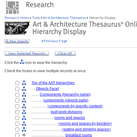
Research Home
Tools
Art & Architecture Thesaurus
Hierarchy Display
Click the
icon to view the hierarchy.
Check the boxes to view multiple records at once.
Top of the AAT hierarchies
....
Objects Facet
........
Components (hierarchy name)
............
components (objects parts)
................
<components by specific context>
....................
built work divisions
........................
rooms and spaces
............................
<rooms and spaces by function>
................................
<eating and drinking spaces>
....................................
breakfast rooms