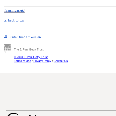
The J. Paul Getty Trust
© 2004 J. Paul Getty Trust
Terms of Use
/
Privacy Policy
/
Contact Us