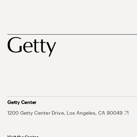
Getty Center
1200 Getty Center Drive, Los Angeles, CA 90049
Visit the Center