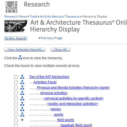
Research Home
Tools
Art & Architecture Thesaurus
Hierarchy Display
Click the
icon to view the hierarchy.
Check the boxes to view multiple records at once.
Top of the AAT hierarchies
....
Activities Facet
........
Physical and Mental Activities (hierarchy name)
............
physical activities
................
<physical activities by specific context>
....................
<public and interactive activities>
........................
games
............................
sports
................................
field sports
....................................
baseball (field sport)