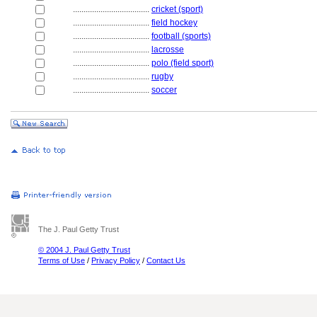
....................................
cricket (sport)
....................................
field hockey
....................................
football (sports)
....................................
lacrosse
....................................
polo (field sport)
....................................
rugby
....................................
soccer
The J. Paul Getty Trust
© 2004 J. Paul Getty Trust
Terms of Use
/
Privacy Policy
/
Contact Us