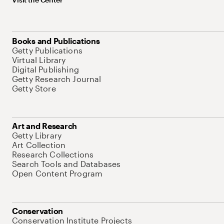
Books and Publications
Getty Publications
Virtual Library
Digital Publishing
Getty Research Journal
Getty Store
Art and Research
Getty Library
Art Collection
Research Collections
Search Tools and Databases
Open Content Program
Conservation
Conservation Institute Projects