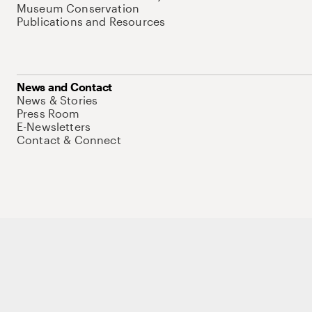
Museum Conservation
Publications and Resources
News and Contact
News & Stories
Press Room
E-Newsletters
Contact & Connect