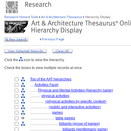
Research Home
Tools
Art & Architecture Thesaurus
Hierarchy Display
Click the
icon to view the hierarchy.
Check the boxes to view multiple records at once.
Top of the AAT hierarchies
....
Activities Facet
........
Physical and Mental Activities (hierarchy name)
............
physical activities
................
<physical activities by specific context>
....................
<public and interactive activities>
........................
games
............................
table games
................................
billiards (group of games)
....................................
billiards (gentlemans' game)