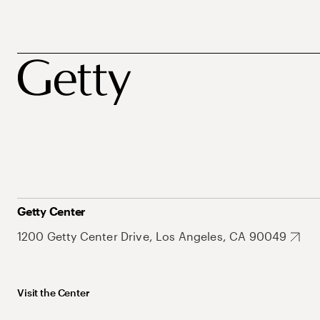
Getty Center
1200 Getty Center Drive, Los Angeles, CA 90049
Visit the Center