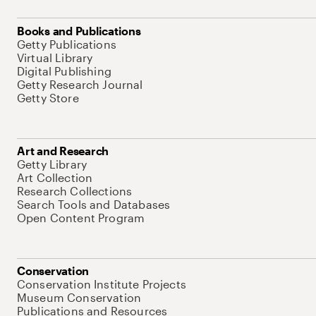
Books and Publications
Getty Publications
Virtual Library
Digital Publishing
Getty Research Journal
Getty Store
Art and Research
Getty Library
Art Collection
Research Collections
Search Tools and Databases
Open Content Program
Conservation
Conservation Institute Projects
Museum Conservation
Publications and Resources