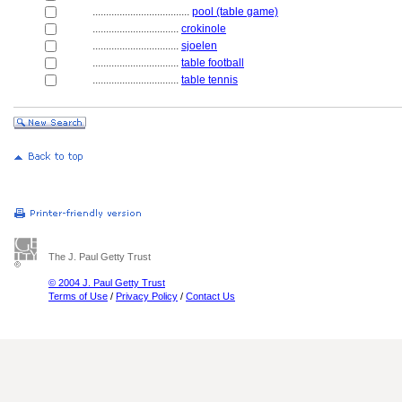
....................................
pool (table game)
................................
crokinole
................................
sjoelen
................................
table football
................................
table tennis
The J. Paul Getty Trust
© 2004 J. Paul Getty Trust
Terms of Use
/
Privacy Policy
/
Contact Us