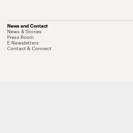
News and Contact
News & Stories
Press Room
E-Newsletters
Contact & Connect