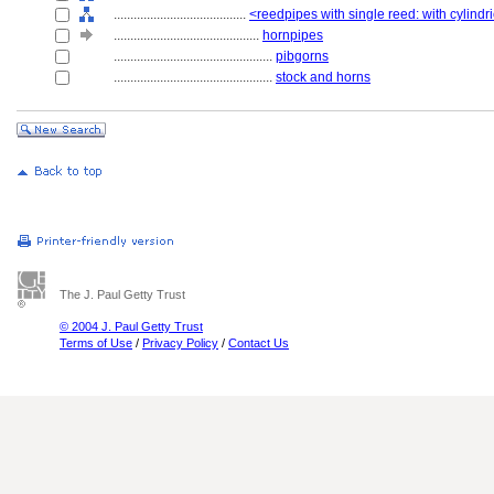
........................................
<reedpipes with single reed: with cylindr
............................................
hornpipes
................................................
pibgorns
................................................
stock and horns
The J. Paul Getty Trust
© 2004 J. Paul Getty Trust
Terms of Use
/
Privacy Policy
/
Contact Us