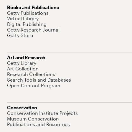
Books and Publications
Getty Publications
Virtual Library
Digital Publishing
Getty Research Journal
Getty Store
Art and Research
Getty Library
Art Collection
Research Collections
Search Tools and Databases
Open Content Program
Conservation
Conservation Institute Projects
Museum Conservation
Publications and Resources