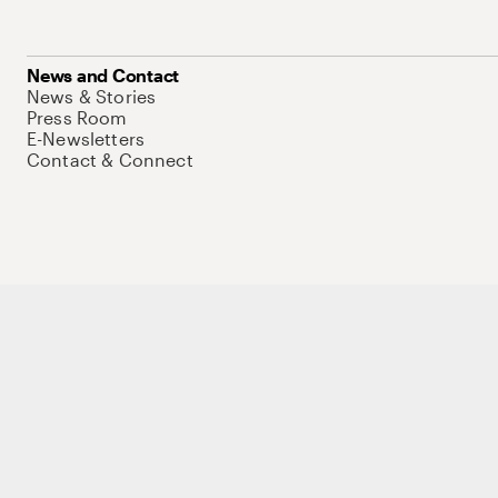
News and Contact
News & Stories
Press Room
E-Newsletters
Contact & Connect