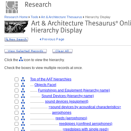
Research Home
Tools
Art & Architecture Thesaurus
Hierarchy Display
Click the
icon to view the hierarchy.
Check the boxes to view multiple records at once.
Top of the AAT hierarchies
....
Objects Facet
........
Furnishings and Equipment (hierarchy name)
............
Sound Devices (hierarchy name)
................
sound devices (equipment)
....................
<sound devices by acoustical characteristics>
........................
aerophones
............................
reeds (aerophones)
................................
reedpipes (confined aerophones)
....................................
<reedpipes with single reed>