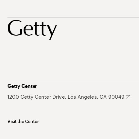
Getty Center
1200 Getty Center Drive, Los Angeles, CA 90049
Visit the Center