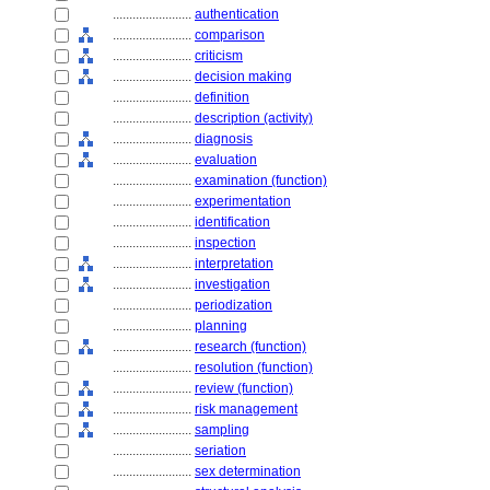
........................
authentication
........................
comparison
........................
criticism
........................
decision making
........................
definition
........................
description (activity)
........................
diagnosis
........................
evaluation
........................
examination (function)
........................
experimentation
........................
identification
........................
inspection
........................
interpretation
........................
investigation
........................
periodization
........................
planning
........................
research (function)
........................
resolution (function)
........................
review (function)
........................
risk management
........................
sampling
........................
seriation
........................
sex determination