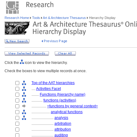
Research Home
Tools
Art & Architecture Thesaurus
Hierarchy Display
Click the
icon to view the hierarchy.
Check the boxes to view multiple records at once.
Top of the AAT hierarchies
....
Activities Facet
........
Functions (hierarchy name)
............
functions (activities)
................
<functions by general context>
....................
analytical functions
........................
analysis
........................
arbitration
........................
attribution
........................
auditing