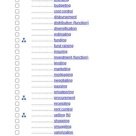
........................
budgeting
........................
cost control
........................
disbursement
........................
distribution (function)
........................
diversification
........................
estimating
........................
funding
........................
fund raising
........................
insuring
........................
investment (function)
........................
lending
........................
marketing
........................
mortgaging
........................
negotiating
........................
passing
........................
privateering
........................
procurement
........................
receipting
........................
rent control
........................
selling
[
N
]
........................
shopping
........................
smuggling
........................
valorization