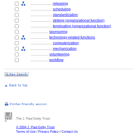
........................
releasing
........................
scheduling
........................
standardization
........................
striking (organizational function)
........................
terminating (organizational function)
....................
sponsoring
....................
technology-related functions
........................
computerization
........................
mechanization
....................
volunteering
....................
workflow
The J. Paul Getty Trust
© 2004 J. Paul Getty Trust
Terms of Use
/
Privacy Policy
/
Contact Us