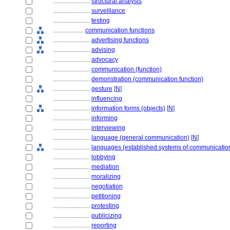
........................
structural analysis
........................
surveillance
........................
testing
....................
communication functions
........................
advertising functions
........................
advising
........................
advocacy
........................
communication (function)
........................
demonstration (communication function)
........................
gesture
[
N
]
........................
influencing
........................
information forms (objects)
[
N
]
........................
informing
........................
interviewing
........................
language (general communication)
[
N
]
........................
languages (established systems of communicatio
........................
lobbying
........................
mediation
........................
moralizing
........................
negotiation
........................
petitioning
........................
protesting
........................
publicizing
........................
reporting