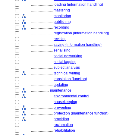
........................
loading (information handling)
........................
mastering
........................
monitoring
........................
publishing
........................
recording
........................
registration (information handling)
........................
revising
........................
saving (information handling)
........................
serialising
........................
social networking
........................
social tagging
........................
subject analysis
........................
technical writing
........................
translation (function)
........................
updating
....................
maintenance
........................
environmental control
........................
housekeeping
........................
preventing
........................
protection (maintenance function)
........................
providing
........................
reclamation
........................
rehabilitation