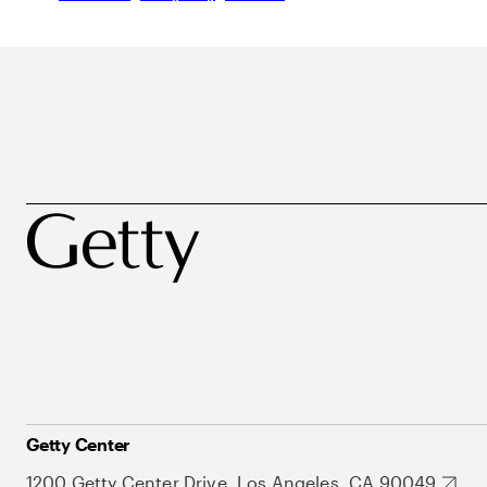
Getty Center
1200 Getty Center Drive, Los Angeles, CA 90049