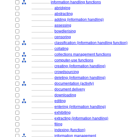
....................
information handling functions
........................
abridging
........................
abstracting
........................
adding (information handling)
........................
assessing
........................
bowdlerising
........................
censoring
........................
classification (information handling function)
........................
collating
........................
collections management functions
........................
computer-use functions
........................
creating (information handling)
........................
crowdsourcing
........................
deleting (information handling)
........................
documentation (activity)
........................
document delivery
........................
downloading
........................
editing
........................
entering (information handling)
........................
exhibiting
........................
extracting (information handling)
........................
filing
........................
indexing (function)
........................
information management