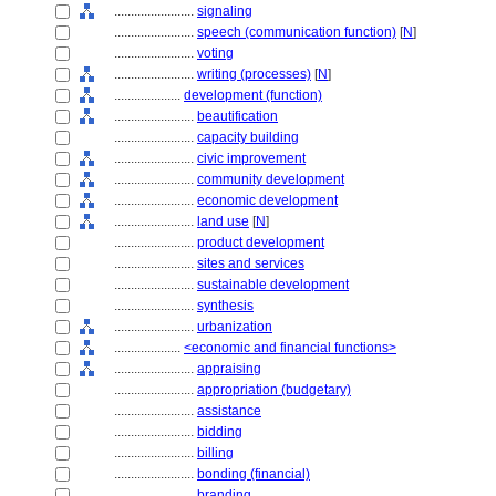
........................
signaling
........................
speech (communication function)
[
N
]
........................
voting
........................
writing (processes)
[
N
]
....................
development (function)
........................
beautification
........................
capacity building
........................
civic improvement
........................
community development
........................
economic development
........................
land use
[
N
]
........................
product development
........................
sites and services
........................
sustainable development
........................
synthesis
........................
urbanization
....................
<economic and financial functions>
........................
appraising
........................
appropriation (budgetary)
........................
assistance
........................
bidding
........................
billing
........................
bonding (financial)
........................
branding