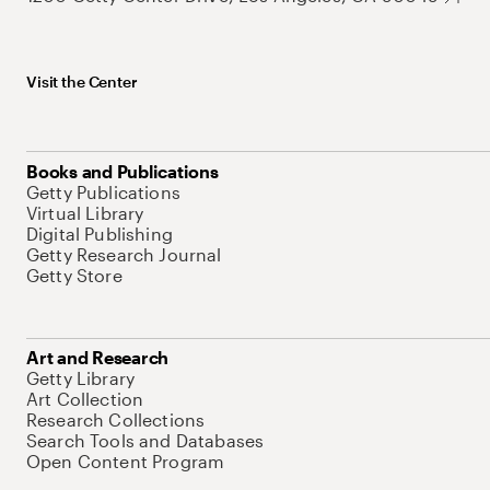
Visit the Center
Books and Publications
Getty Publications
Virtual Library
Digital Publishing
Getty Research Journal
Getty Store
Art and Research
Getty Library
Art Collection
Research Collections
Search Tools and Databases
Open Content Program