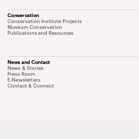
Conservation
Conservation Institute Projects
Museum Conservation
Publications and Resources
News and Contact
News & Stories
Press Room
E-Newsletters
Contact & Connect