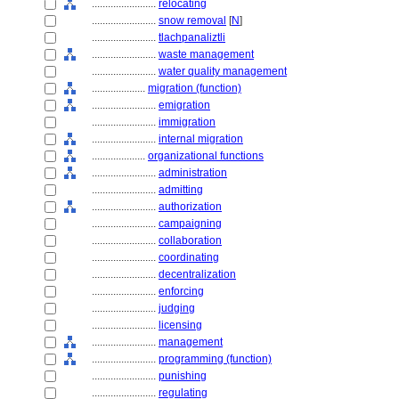
........................
relocating
........................
snow removal
[
N
]
........................
tlachpanaliztli
........................
waste management
........................
water quality management
....................
migration (function)
........................
emigration
........................
immigration
........................
internal migration
....................
organizational functions
........................
administration
........................
admitting
........................
authorization
........................
campaigning
........................
collaboration
........................
coordinating
........................
decentralization
........................
enforcing
........................
judging
........................
licensing
........................
management
........................
programming (function)
........................
punishing
........................
regulating