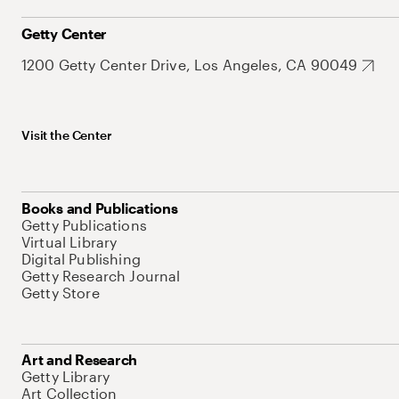
Getty Center
1200 Getty Center Drive, Los Angeles, CA 90049
Visit the Center
Books and Publications
Getty Publications
Virtual Library
Digital Publishing
Getty Research Journal
Getty Store
Art and Research
Getty Library
Art Collection