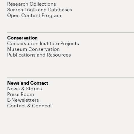
Research Collections
Search Tools and Databases
Open Content Program
Conservation
Conservation Institute Projects
Museum Conservation
Publications and Resources
News and Contact
News & Stories
Press Room
E-Newsletters
Contact & Connect