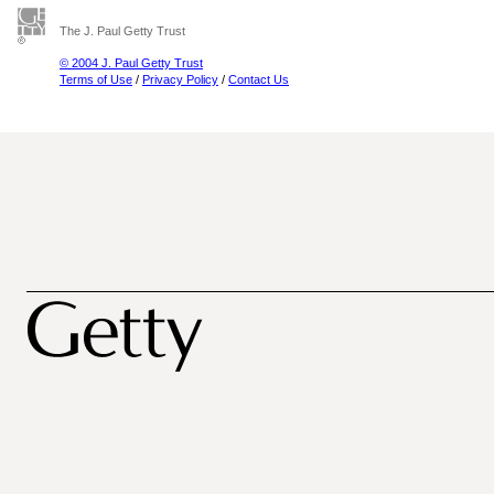
The J. Paul Getty Trust
© 2004 J. Paul Getty Trust
Terms of Use
/
Privacy Policy
/
Contact Us