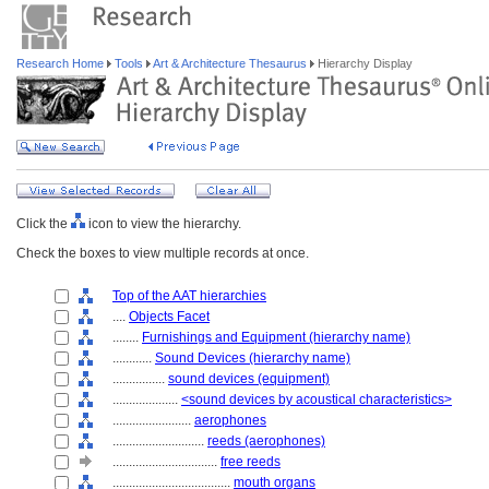
Research Home
Tools
Art & Architecture Thesaurus
Hierarchy Display
Click the
icon to view the hierarchy.
Check the boxes to view multiple records at once.
Top of the AAT hierarchies
....
Objects Facet
........
Furnishings and Equipment (hierarchy name)
............
Sound Devices (hierarchy name)
................
sound devices (equipment)
....................
<sound devices by acoustical characteristics>
........................
aerophones
............................
reeds (aerophones)
................................
free reeds
....................................
mouth organs