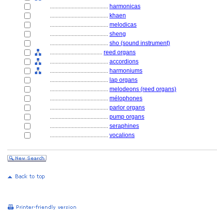
........................................
harmonicas
........................................
khaen
........................................
melodicas
........................................
sheng
........................................
sho (sound instrument)
....................................
reed organs
........................................
accordions
........................................
harmoniums
........................................
lap organs
........................................
melodeons (reed organs)
........................................
mélophones
........................................
parlor organs
........................................
pump organs
........................................
seraphines
........................................
vocalions