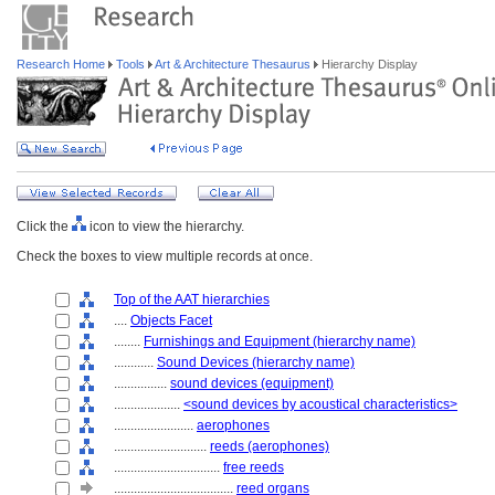
Research Home
Tools
Art & Architecture Thesaurus
Hierarchy Display
Click the
icon to view the hierarchy.
Check the boxes to view multiple records at once.
Top of the AAT hierarchies
....
Objects Facet
........
Furnishings and Equipment (hierarchy name)
............
Sound Devices (hierarchy name)
................
sound devices (equipment)
....................
<sound devices by acoustical characteristics>
........................
aerophones
............................
reeds (aerophones)
................................
free reeds
....................................
reed organs