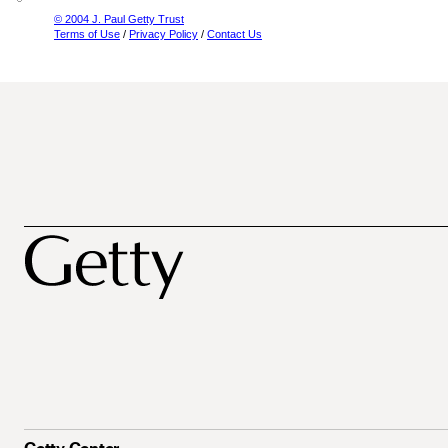
© 2004 J. Paul Getty Trust
Terms of Use
/
Privacy Policy
/
Contact Us
Getty Center