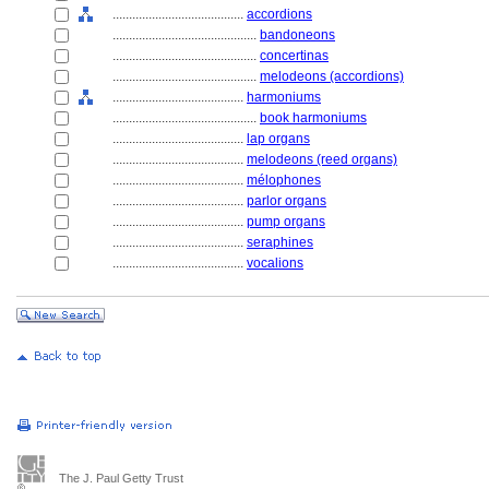
........................................
accordions
............................................
bandoneons
............................................
concertinas
............................................
melodeons (accordions)
........................................
harmoniums
............................................
book harmoniums
........................................
lap organs
........................................
melodeons (reed organs)
........................................
mélophones
........................................
parlor organs
........................................
pump organs
........................................
seraphines
........................................
vocalions
The J. Paul Getty Trust