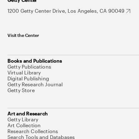
1200 Getty Center Drive, Los Angeles, CA 90049
Visit the Center
Books and Publications
Getty Publications
Virtual Library
Digital Publishing
Getty Research Journal
Getty Store
Art and Research
Getty Library
Art Collection
Research Collections
Search Tools and Databases