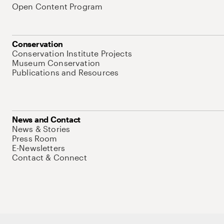
Open Content Program
Conservation
Conservation Institute Projects
Museum Conservation
Publications and Resources
News and Contact
News & Stories
Press Room
E-Newsletters
Contact & Connect