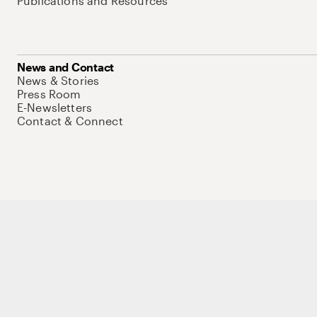
Publications and Resources
News and Contact
News & Stories
Press Room
E-Newsletters
Contact & Connect