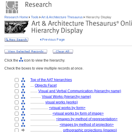
Research Home
Tools
Art & Architecture Thesaurus
Hierarchy Display
Click the
icon to view the hierarchy.
Check the boxes to view multiple records at once.
Top of the AAT hierarchies
....
Objects Facet
........
Visual and Verbal Communication (hierarchy name)
............
Visual Works (hierarchy name)
................
visual works (works)
....................
<visual works by form>
........................
<visual works by form of image>
............................
<images by method of representation>
................................
<images by method of projection>
....................................
orthographic projections (images)