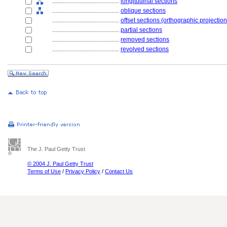
............................................
longitudinal sections
............................................
oblique sections
............................................
offset sections (orthographic projection
............................................
partial sections
............................................
removed sections
............................................
revolved sections
The J. Paul Getty Trust
© 2004 J. Paul Getty Trust
Terms of Use
/
Privacy Policy
/
Contact Us