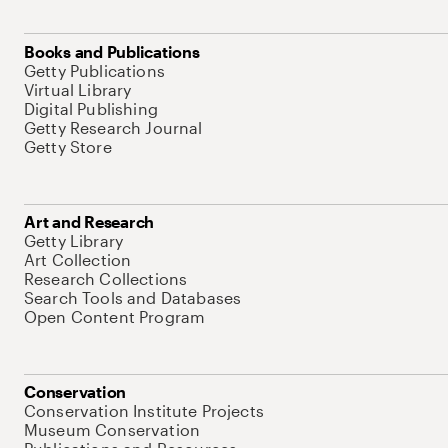
Books and Publications
Getty Publications
Virtual Library
Digital Publishing
Getty Research Journal
Getty Store
Art and Research
Getty Library
Art Collection
Research Collections
Search Tools and Databases
Open Content Program
Conservation
Conservation Institute Projects
Museum Conservation