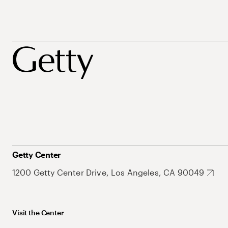
Getty Center
1200 Getty Center Drive, Los Angeles, CA 90049
Visit the Center