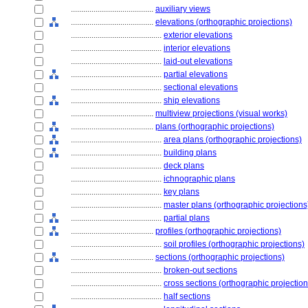
........................................
auxiliary views
........................................
elevations (orthographic projections)
............................................
exterior elevations
............................................
interior elevations
............................................
laid-out elevations
............................................
partial elevations
............................................
sectional elevations
............................................
ship elevations
........................................
multiview projections (visual works)
........................................
plans (orthographic projections)
............................................
area plans (orthographic projections)
............................................
building plans
............................................
deck plans
............................................
ichnographic plans
............................................
key plans
............................................
master plans (orthographic projections
............................................
partial plans
........................................
profiles (orthographic projections)
............................................
soil profiles (orthographic projections)
........................................
sections (orthographic projections)
............................................
broken-out sections
............................................
cross sections (orthographic projection
............................................
half sections