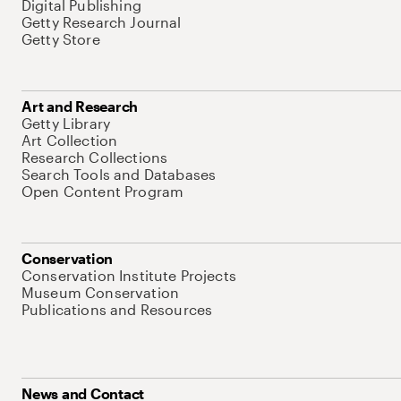
Digital Publishing
Getty Research Journal
Getty Store
Art and Research
Getty Library
Art Collection
Research Collections
Search Tools and Databases
Open Content Program
Conservation
Conservation Institute Projects
Museum Conservation
Publications and Resources
News and Contact