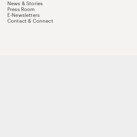
News & Stories
Press Room
E-Newsletters
Contact & Connect