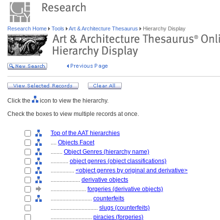
Research Home
Tools
Art & Architecture Thesaurus
Hierarchy Display
Click the
icon to view the hierarchy.
Check the boxes to view multiple records at once.
Top of the AAT hierarchies
....
Objects Facet
........
Object Genres (hierarchy name)
............
object genres (object classifications)
................
<object genres by original and derivative>
....................
derivative objects
........................
forgeries (derivative objects)
............................
counterfeits
................................
slugs (counterfeits)
............................
piracies (forgeries)