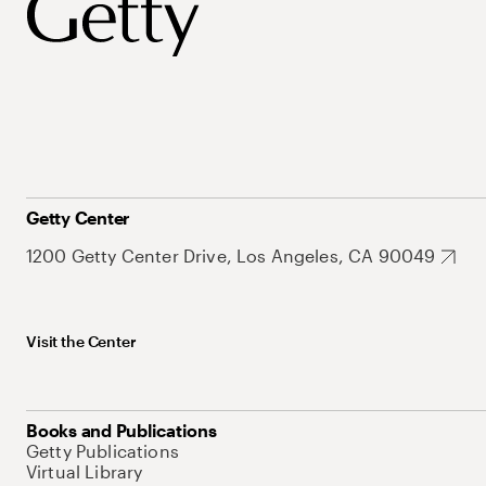
Getty Center
1200 Getty Center Drive, Los Angeles, CA 90049
Visit the Center
Books and Publications
Getty Publications
Virtual Library