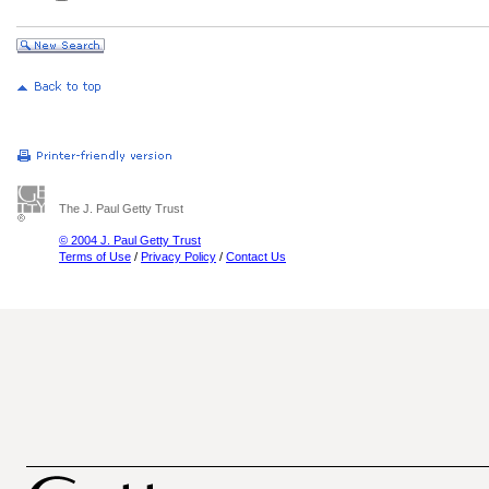
The J. Paul Getty Trust
© 2004 J. Paul Getty Trust
Terms of Use
/
Privacy Policy
/
Contact Us