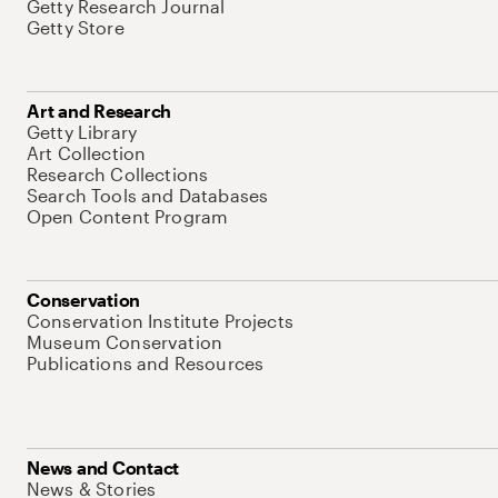
Getty Research Journal
Getty Store
Art and Research
Getty Library
Art Collection
Research Collections
Search Tools and Databases
Open Content Program
Conservation
Conservation Institute Projects
Museum Conservation
Publications and Resources
News and Contact
News & Stories