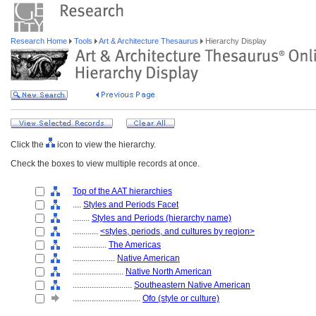
Research Home
Tools
Art & Architecture Thesaurus
Hierarchy Display
Click the
icon to view the hierarchy.
Check the boxes to view multiple records at once.
Top of the AAT hierarchies
....
Styles and Periods Facet
........
Styles and Periods (hierarchy name)
............
<styles, periods, and cultures by region>
................
The Americas
....................
Native American
........................
Native North American
............................
Southeastern Native American
................................
Ofo (style or culture)