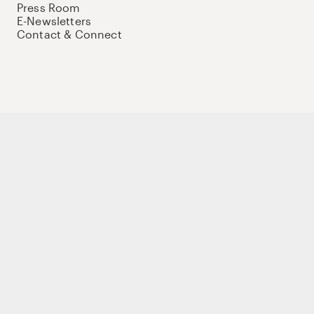
Press Room
E-Newsletters
Contact & Connect