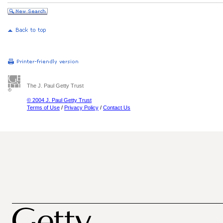
The J. Paul Getty Trust
© 2004 J. Paul Getty Trust
Terms of Use
/
Privacy Policy
/
Contact Us