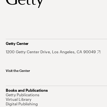
Getty Center
1200 Getty Center Drive, Los Angeles, CA 90049
Visit the Center
Books and Publications
Getty Publications
Virtual Library
Digital Publishing