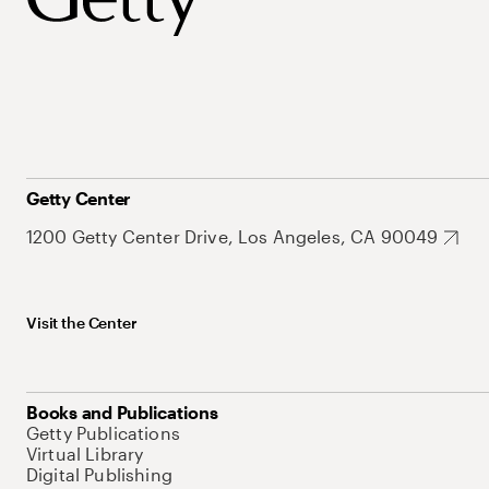
Getty Center
1200 Getty Center Drive, Los Angeles, CA 90049
Visit the Center
Books and Publications
Getty Publications
Virtual Library
Digital Publishing