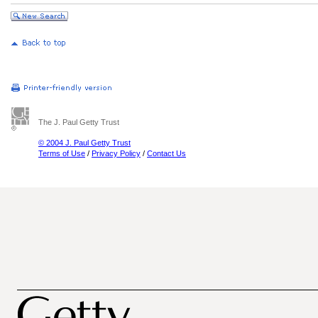
The J. Paul Getty Trust
© 2004 J. Paul Getty Trust
Terms of Use
/
Privacy Policy
/
Contact Us