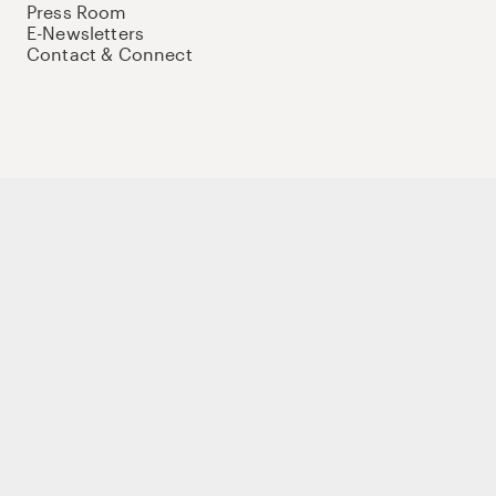
Press Room
E-Newsletters
Contact & Connect