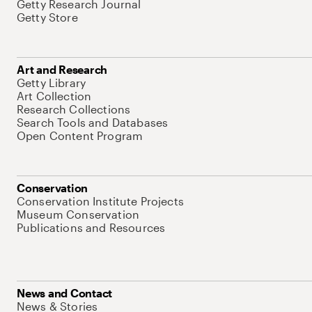
Getty Research Journal
Getty Store
Art and Research
Getty Library
Art Collection
Research Collections
Search Tools and Databases
Open Content Program
Conservation
Conservation Institute Projects
Museum Conservation
Publications and Resources
News and Contact
News & Stories