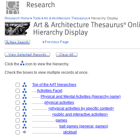
Research Home
Tools
Art & Architecture Thesaurus
Hierarchy Display
Click the
icon to view the hierarchy.
Check the boxes to view multiple records at once.
Top of the AAT hierarchies
....
Activities Facet
........
Physical and Mental Activities (hierarchy name)
............
physical activities
................
<physical activities by specific context>
....................
<public and interactive activities>
........................
games
............................
ball games (general, games)
................................
stickball