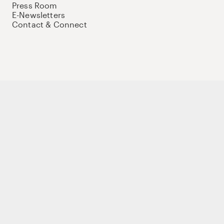
Press Room
E-Newsletters
Contact & Connect