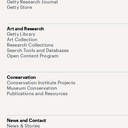
Getty Research Journal
Getty Store
Art and Research
Getty Library
Art Collection
Research Collections
Search Tools and Databases
Open Content Program
Conservation
Conservation Institute Projects
Museum Conservation
Publications and Resources
News and Contact
News & Stories