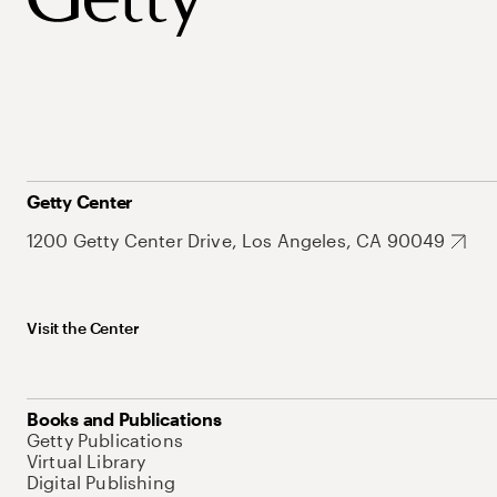
Getty Center
1200 Getty Center Drive, Los Angeles, CA 90049
Visit the Center
Books and Publications
Getty Publications
Virtual Library
Digital Publishing