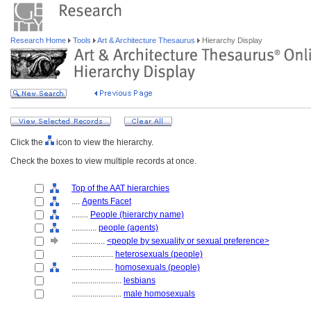
Research Home
Tools
Art & Architecture Thesaurus
Hierarchy Display
Click the
icon to view the hierarchy.
Check the boxes to view multiple records at once.
Top of the AAT hierarchies
....
Agents Facet
........
People (hierarchy name)
............
people (agents)
................
<people by sexuality or sexual preference>
....................
heterosexuals (people)
....................
homosexuals (people)
........................
lesbians
........................
male homosexuals