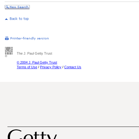
The J. Paul Getty Trust
© 2004 J. Paul Getty Trust
Terms of Use
/
Privacy Policy
/
Contact Us