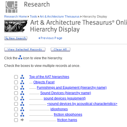
Research Home
Tools
Art & Architecture Thesaurus
Hierarchy Display
Click the
icon to view the hierarchy.
Check the boxes to view multiple records at once.
Top of the AAT hierarchies
....
Objects Facet
........
Furnishings and Equipment (hierarchy name)
............
Sound Devices (hierarchy name)
................
sound devices (equipment)
....................
<sound devices by acoustical characteristics>
........................
idiophones
............................
friction idiophones
................................
friction harps