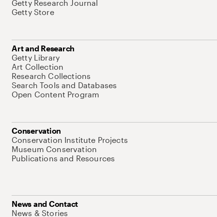
Getty Research Journal
Getty Store
Art and Research
Getty Library
Art Collection
Research Collections
Search Tools and Databases
Open Content Program
Conservation
Conservation Institute Projects
Museum Conservation
Publications and Resources
News and Contact
News & Stories