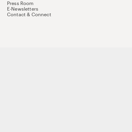
Press Room
E-Newsletters
Contact & Connect