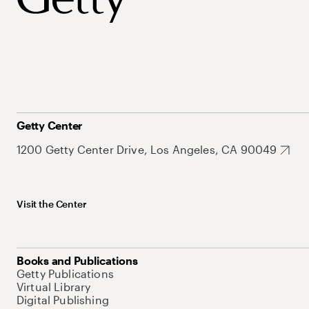
Getty Center
1200 Getty Center Drive, Los Angeles, CA 90049
Visit the Center
Books and Publications
Getty Publications
Virtual Library
Digital Publishing