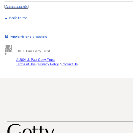
The J. Paul Getty Trust
© 2004 J. Paul Getty Trust
Terms of Use
/
Privacy Policy
/
Contact Us