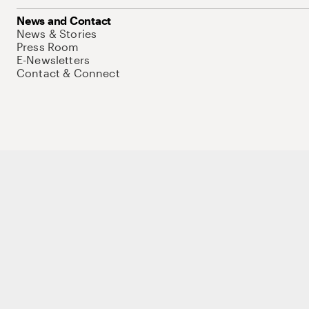
News and Contact
News & Stories
Press Room
E-Newsletters
Contact & Connect