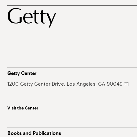
Getty Center
1200 Getty Center Drive, Los Angeles, CA 90049
Visit the Center
Books and Publications