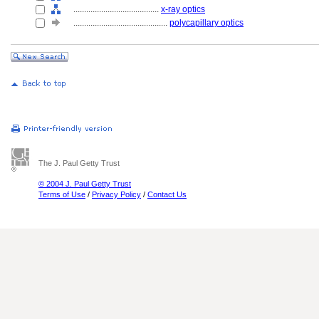
........................................
x-ray optics
............................................
polycapillary optics
The J. Paul Getty Trust
© 2004 J. Paul Getty Trust
Terms of Use
/
Privacy Policy
/
Contact Us