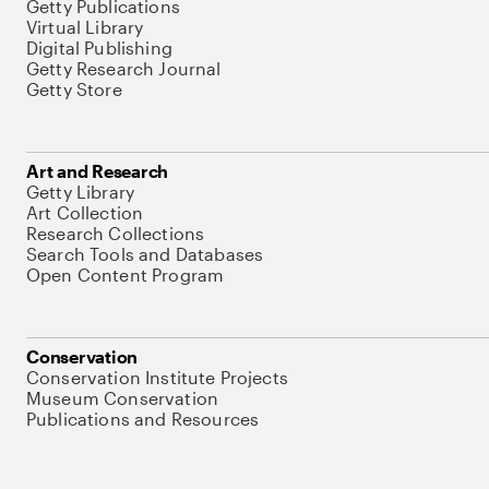
Getty Publications
Virtual Library
Digital Publishing
Getty Research Journal
Getty Store
Art and Research
Getty Library
Art Collection
Research Collections
Search Tools and Databases
Open Content Program
Conservation
Conservation Institute Projects
Museum Conservation
Publications and Resources