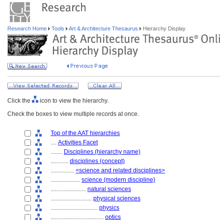
Research Home
Tools
Art & Architecture Thesaurus
Hierarchy Display
Click the
icon to view the hierarchy.
Check the boxes to view multiple records at once.
Top of the AAT hierarchies
....
Activities Facet
........
Disciplines (hierarchy name)
............
disciplines (concept)
................
<science and related disciplines>
....................
science (modern discipline)
........................
natural sciences
............................
physical sciences
................................
physics
....................................
optics