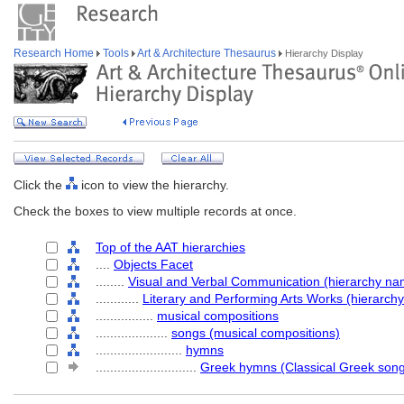
Research Home
Tools
Art & Architecture Thesaurus
Hierarchy Display
Click the
icon to view the hierarchy.
Check the boxes to view multiple records at once.
Top of the AAT hierarchies
....
Objects Facet
........
Visual and Verbal Communication (hierarchy na
............
Literary and Performing Arts Works (hierarch
................
musical compositions
....................
songs (musical compositions)
........................
hymns
............................
Greek hymns (Classical Greek son