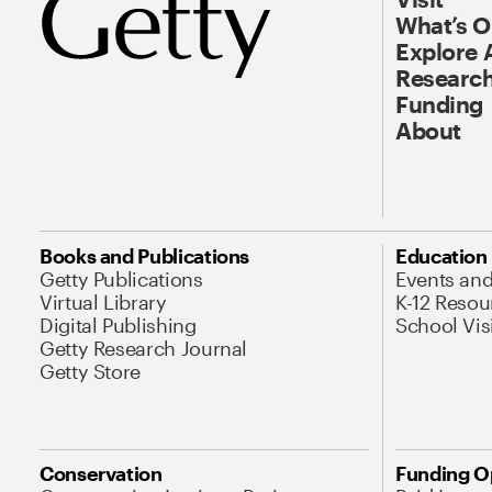
What’s 
Explore 
Research
Funding
About
Books and Publications
Education
Getty Publications
Events an
Virtual Library
K-12 Resou
Digital Publishing
School Vis
Getty Research Journal
Getty Store
Conservation
Funding O