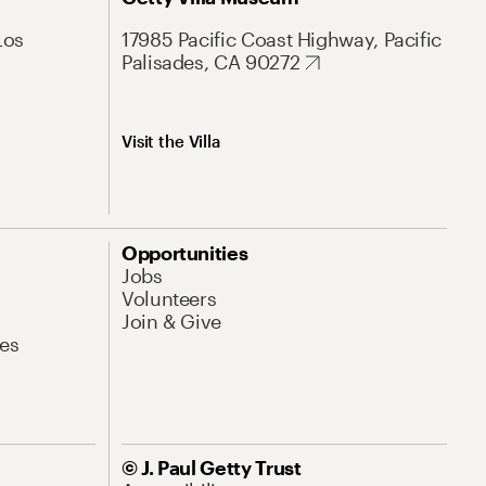
Los
17985 Pacific Coast Highway, Pacific
Palisades, CA 90272
Visit the Villa
Opportunities
Jobs
Volunteers
Join & Give
es
© J. Paul Getty Trust