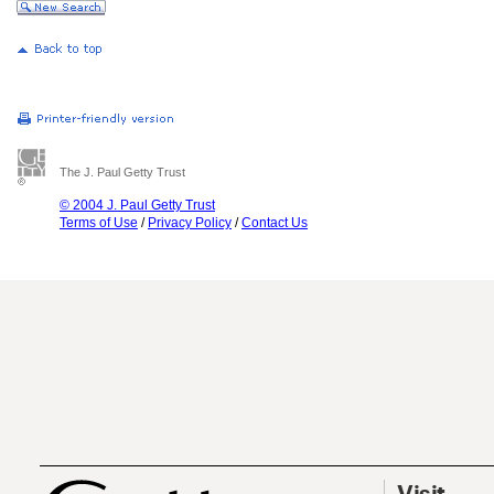
The J. Paul Getty Trust
© 2004 J. Paul Getty Trust
Terms of Use
/
Privacy Policy
/
Contact Us
Visit