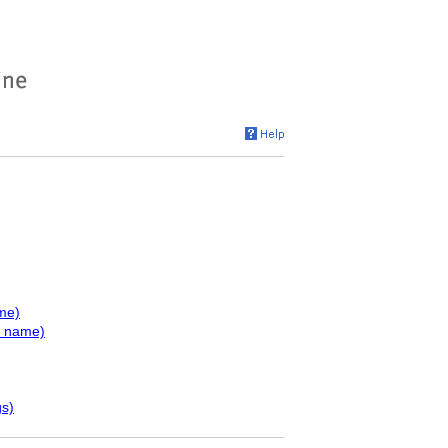
me)
y name)
gs)