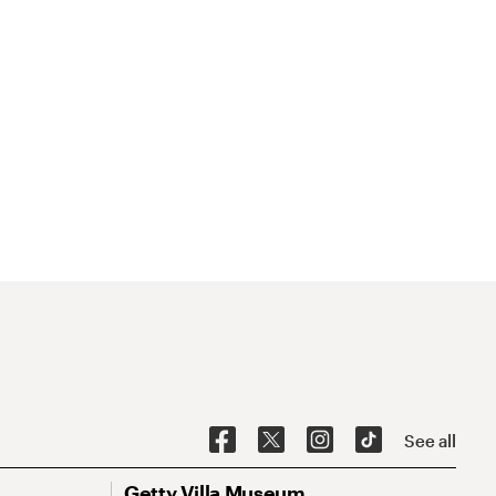
See all
Getty Villa Museum