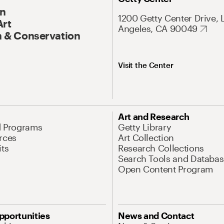
On
1200 Getty Center Drive, 
Art
Angeles, CA 90049
 & Conservation
Visit the Center
Art and Research
d Programs
Getty Library
rces
Art Collection
its
Research Collections
Search Tools and Databas
Open Content Program
pportunities
News and Contact