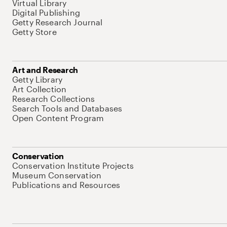
Virtual Library
Digital Publishing
Getty Research Journal
Getty Store
Art and Research
Getty Library
Art Collection
Research Collections
Search Tools and Databases
Open Content Program
Conservation
Conservation Institute Projects
Museum Conservation
Publications and Resources