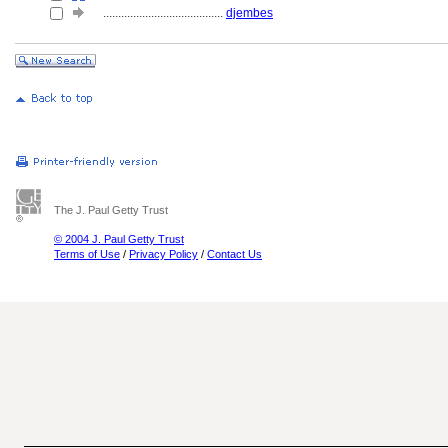
........................................
djembes
The J. Paul Getty Trust
© 2004 J. Paul Getty Trust
Terms of Use
/
Privacy Policy
/
Contact Us