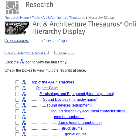
Research Home
Tools
Art & Architecture Thesaurus
Hierarchy Display
Click the
icon to view the hierarchy.
Check the boxes to view multiple records at once.
Top of the AAT hierarchies
....
Objects Facet
........
Furnishings and Equipment (hierarchy name)
............
Sound Devices (hierarchy name)
................
sound devices (equipment)
....................
<sound devices by acoustical characteristics>
........................
membranophones
............................
drums (membranophones)
................................
struck drums
....................................
goblet drums