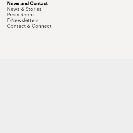
News and Contact
News & Stories
Press Room
E-Newsletters
Contact & Connect