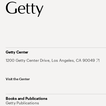
Getty Center
1200 Getty Center Drive, Los Angeles, CA 90049
Visit the Center
Books and Publications
Getty Publications