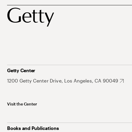
Getty Center
1200 Getty Center Drive, Los Angeles, CA 90049
Visit the Center
Books and Publications