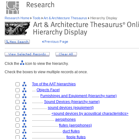
Research Home
Tools
Art & Architecture Thesaurus
Hierarchy Display
Click the
icon to view the hierarchy.
Check the boxes to view multiple records at once.
Top of the AAT hierarchies
....
Objects Facet
........
Furnishings and Equipment (hierarchy name)
............
Sound Devices (hierarchy name)
................
sound devices (equipment)
....................
<sound devices by acoustical characteristics>
........................
aerophones
............................
flutes (aerophones)
................................
duct flutes
....................................
fipple flutes