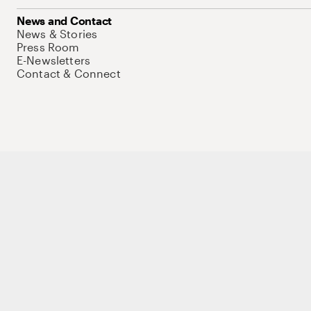
News and Contact
News & Stories
Press Room
E-Newsletters
Contact & Connect