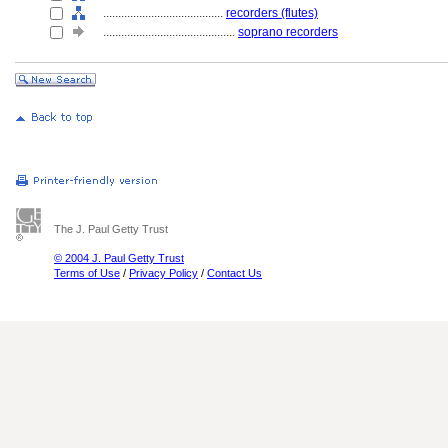
........................................
recorders (flutes)
............................................
soprano recorders
The J. Paul Getty Trust
© 2004 J. Paul Getty Trust
Terms of Use
/
Privacy Policy
/
Contact Us