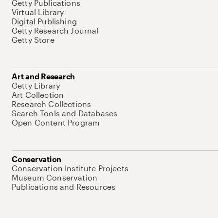
Getty Publications
Virtual Library
Digital Publishing
Getty Research Journal
Getty Store
Art and Research
Getty Library
Art Collection
Research Collections
Search Tools and Databases
Open Content Program
Conservation
Conservation Institute Projects
Museum Conservation
Publications and Resources