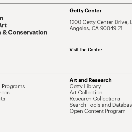
Getty Center
On
1200 Getty Center Drive, 
Art
Angeles, CA 90049
 & Conservation
Visit the Center
Art and Research
d Programs
Getty Library
rces
Art Collection
its
Research Collections
Search Tools and Databas
Open Content Program