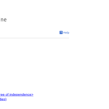
egree of independence>
dies)