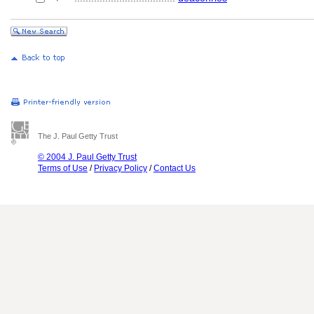
The J. Paul Getty Trust
© 2004 J. Paul Getty Trust
Terms of Use
/
Privacy Policy
/
Contact Us