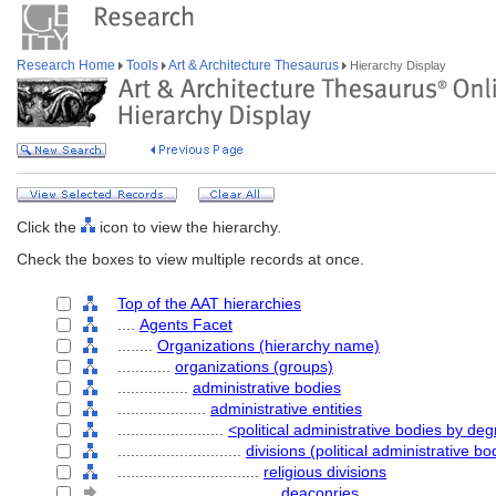
Research Home
Tools
Art & Architecture Thesaurus
Hierarchy Display
Click the
icon to view the hierarchy.
Check the boxes to view multiple records at once.
Top of the AAT hierarchies
....
Agents Facet
........
Organizations (hierarchy name)
............
organizations (groups)
................
administrative bodies
....................
administrative entities
........................
<political administrative bodies by d
............................
divisions (political administrative bo
................................
religious divisions
....................................
deaconries