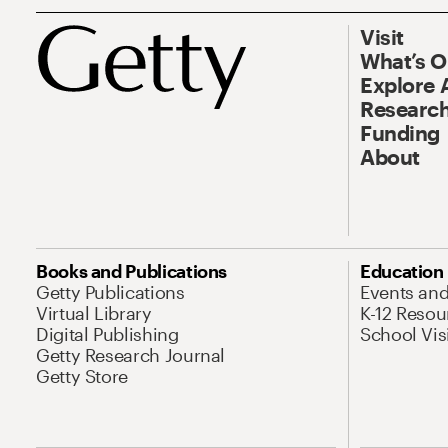
Visit
What’s 
Explore 
Research
Funding
About
Books and Publications
Education
Getty Publications
Events an
Virtual Library
K-12 Resou
Digital Publishing
School Vis
Getty Research Journal
Getty Store