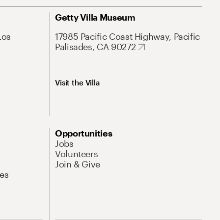
Getty Villa Museum
Los
17985 Pacific Coast Highway, Pacific
Palisades, CA 90272
Visit the Villa
Opportunities
Jobs
Volunteers
Join & Give
es