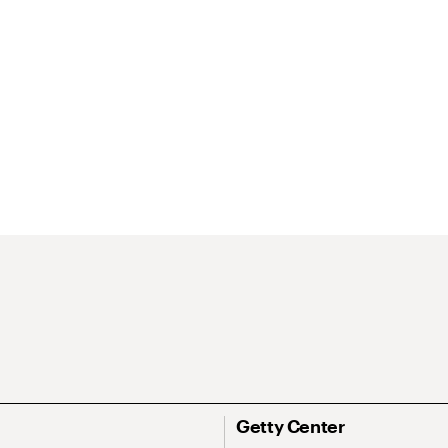
Getty Center