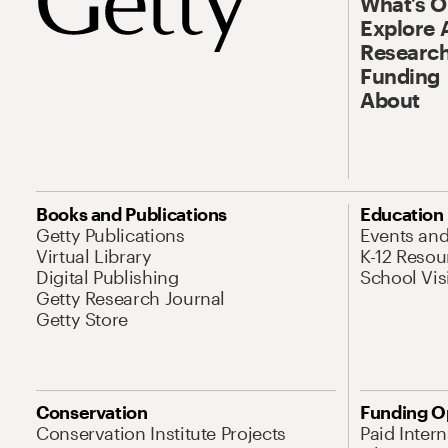
What’s 
Explore 
Research
Funding
About
Books and Publications
Education
Getty Publications
Events an
Virtual Library
K-12 Resou
Digital Publishing
School Vis
Getty Research Journal
Getty Store
Conservation
Funding O
Conservation Institute Projects
Paid Inter