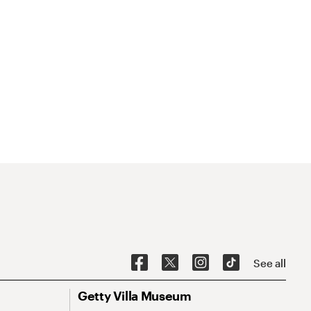
See all
Getty Villa Museum