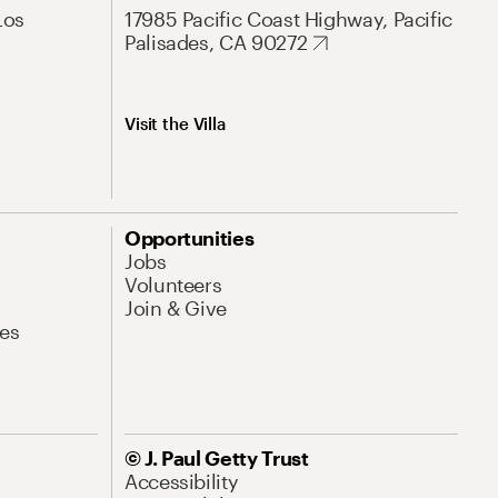
Los
17985 Pacific Coast Highway, Pacific
Palisades, CA 90272
Visit the Villa
Opportunities
Jobs
Volunteers
Join & Give
es
© J. Paul Getty Trust
Accessibility