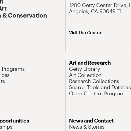
On
1200 Getty Center Drive, 
Art
Angeles, CA 90049
 & Conservation
Visit the Center
Art and Research
d Programs
Getty Library
rces
Art Collection
its
Research Collections
Search Tools and Databas
Open Content Program
pportunities
News and Contact
nships
News & Stories