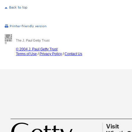
The J. Paul Getty Trust
© 2004 J. Paul Getty Trust
Terms of Use
/
Privacy Policy
/
Contact Us
Visit