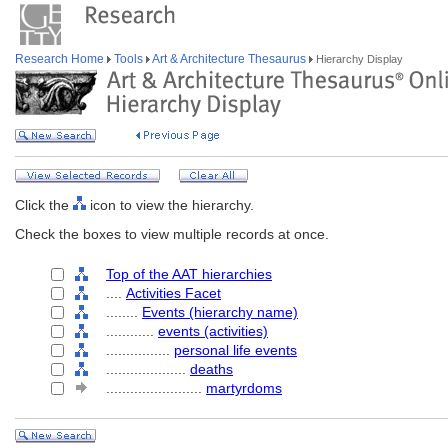
Research Home
Tools
Art & Architecture Thesaurus
Hierarchy Display
Click the
icon to view the hierarchy.
Check the boxes to view multiple records at once.
Top of the AAT hierarchies
....
Activities Facet
........
Events (hierarchy name)
............
events (activities)
................
personal life events
....................
deaths
........................
martyrdoms