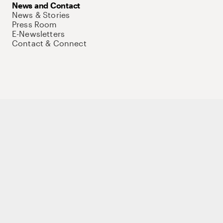
News and Contact
News & Stories
Press Room
E-Newsletters
Contact & Connect