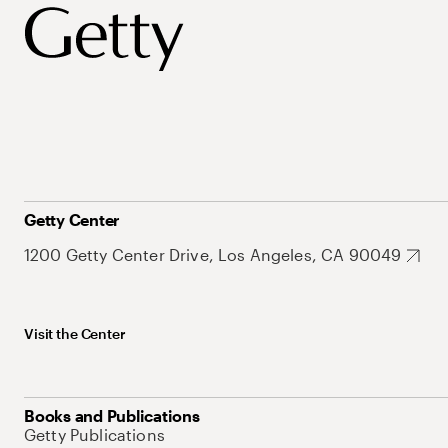
Getty Center
1200 Getty Center Drive, Los Angeles, CA 90049
Visit the Center
Books and Publications
Getty Publications