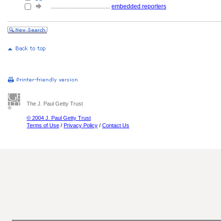
........................................
embedded reporters
The J. Paul Getty Trust
© 2004 J. Paul Getty Trust
Terms of Use
/
Privacy Policy
/
Contact Us