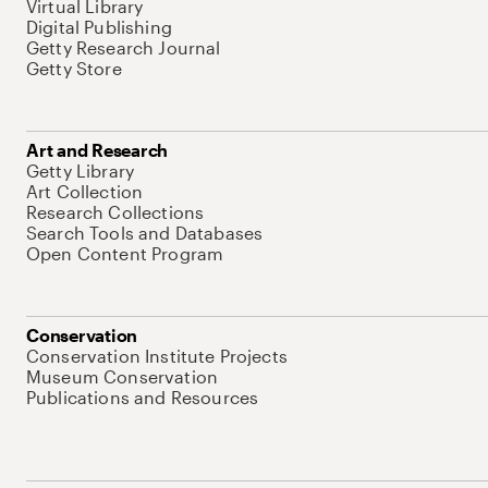
Virtual Library
Digital Publishing
Getty Research Journal
Getty Store
Art and Research
Getty Library
Art Collection
Research Collections
Search Tools and Databases
Open Content Program
Conservation
Conservation Institute Projects
Museum Conservation
Publications and Resources