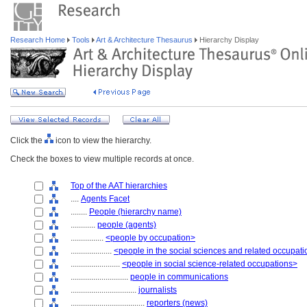
Research Home
Tools
Art & Architecture Thesaurus
Hierarchy Display
Click the
icon to view the hierarchy.
Check the boxes to view multiple records at once.
Top of the AAT hierarchies
....
Agents Facet
........
People (hierarchy name)
............
people (agents)
................
<people by occupation>
....................
<people in the social sciences and related occupat
........................
<people in social science-related occupations>
............................
people in communications
................................
journalists
....................................
reporters (news)