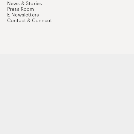
News & Stories
Press Room
E-Newsletters
Contact & Connect