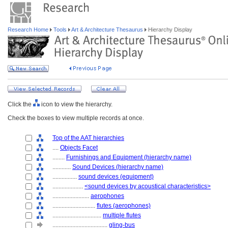
Research Home
Tools
Art & Architecture Thesaurus
Hierarchy Display
Click the
icon to view the hierarchy.
Check the boxes to view multiple records at once.
Top of the AAT hierarchies
....
Objects Facet
........
Furnishings and Equipment (hierarchy name)
............
Sound Devices (hierarchy name)
................
sound devices (equipment)
....................
<sound devices by acoustical characteristics>
........................
aerophones
............................
flutes (aerophones)
................................
multiple flutes
....................................
gling-bus