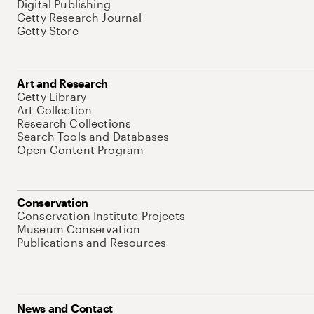
Digital Publishing
Getty Research Journal
Getty Store
Art and Research
Getty Library
Art Collection
Research Collections
Search Tools and Databases
Open Content Program
Conservation
Conservation Institute Projects
Museum Conservation
Publications and Resources
News and Contact