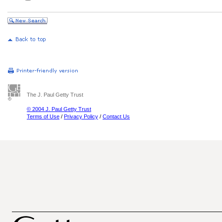
The J. Paul Getty Trust
© 2004 J. Paul Getty Trust
Terms of Use
/
Privacy Policy
/
Contact Us