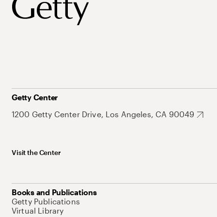
Getty Center
1200 Getty Center Drive, Los Angeles, CA 90049
Visit the Center
Books and Publications
Getty Publications
Virtual Library