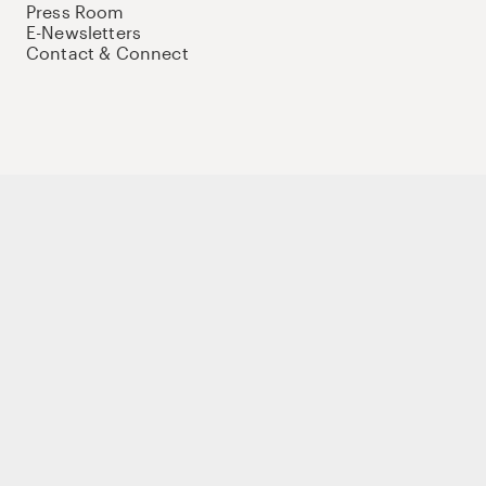
Press Room
E-Newsletters
Contact & Connect