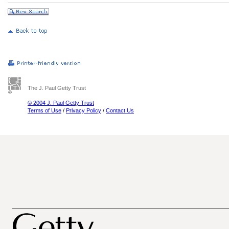
The J. Paul Getty Trust
© 2004 J. Paul Getty Trust
Terms of Use
/
Privacy Policy
/
Contact Us