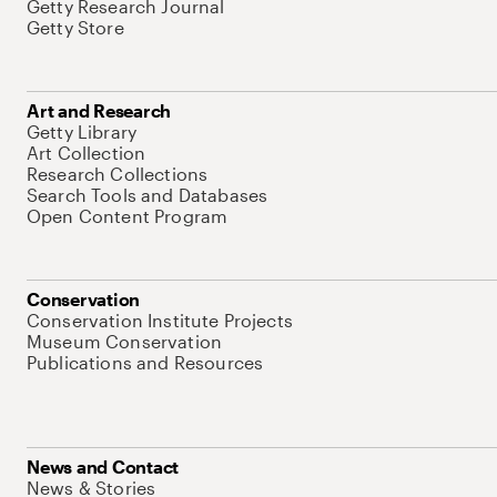
Getty Research Journal
Getty Store
Art and Research
Getty Library
Art Collection
Research Collections
Search Tools and Databases
Open Content Program
Conservation
Conservation Institute Projects
Museum Conservation
Publications and Resources
News and Contact
News & Stories