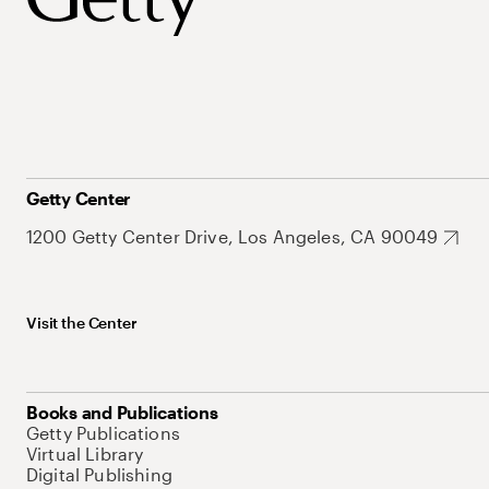
Getty Center
1200 Getty Center Drive, Los Angeles, CA 90049
Visit the Center
Books and Publications
Getty Publications
Virtual Library
Digital Publishing