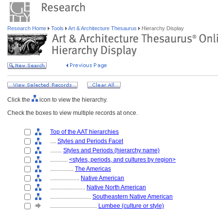
Research Home
Tools
Art & Architecture Thesaurus
Hierarchy Display
Click the
icon to view the hierarchy.
Check the boxes to view multiple records at once.
Top of the AAT hierarchies
....
Styles and Periods Facet
........
Styles and Periods (hierarchy name)
............
<styles, periods, and cultures by region>
................
The Americas
....................
Native American
........................
Native North American
............................
Southeastern Native American
................................
Lumbee (culture or style)