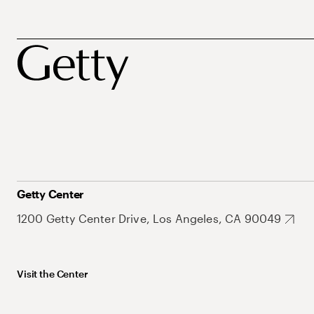
Getty Center
1200 Getty Center Drive, Los Angeles, CA 90049
Visit the Center