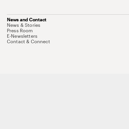
News and Contact
News & Stories
Press Room
E-Newsletters
Contact & Connect