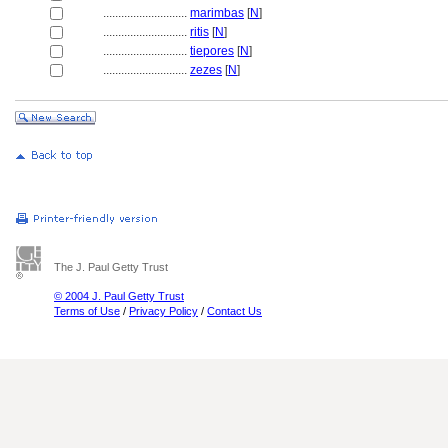
............................
marimbas
[
N
]
............................
ritis
[
N
]
............................
tiepores
[
N
]
............................
zezes
[
N
]
The J. Paul Getty Trust
© 2004 J. Paul Getty Trust
Terms of Use
/
Privacy Policy
/
Contact Us