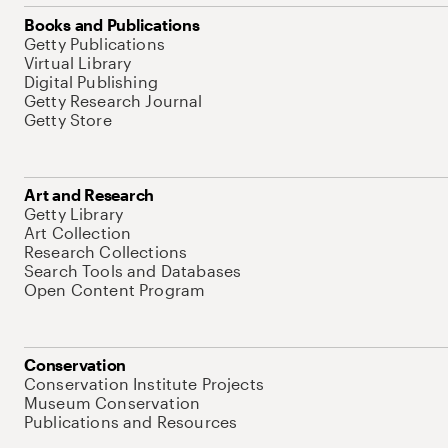
Books and Publications
Getty Publications
Virtual Library
Digital Publishing
Getty Research Journal
Getty Store
Art and Research
Getty Library
Art Collection
Research Collections
Search Tools and Databases
Open Content Program
Conservation
Conservation Institute Projects
Museum Conservation
Publications and Resources