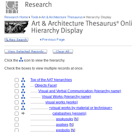
Research Home
Tools
Art & Architecture Thesaurus
Hierarchy Display
Click the
icon to view the hierarchy.
Check the boxes to view multiple records at once.
Top of the AAT hierarchies
....
Objects Facet
........
Visual and Verbal Communication (hierarchy name)
............
Visual Works (hierarchy name)
................
visual works (works)
....................
<visual works by material or technique>
........................
calabashes (vessels)
............................
asukusuks
[
N
]
............................
axatses
[
N
]
............................
egobolis
[
N
]