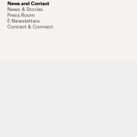
News and Contact
News & Stories
Press Room
E-Newsletters
Contact & Connect