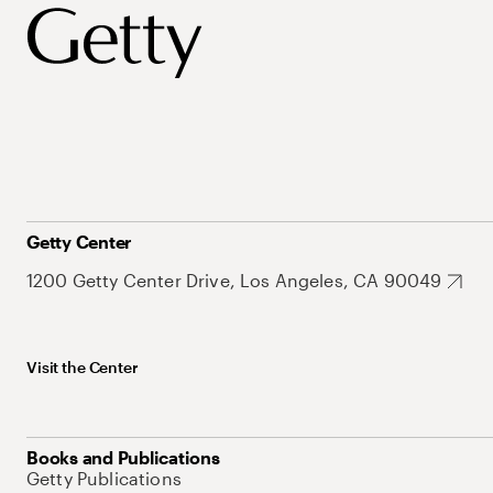
Getty Center
1200 Getty Center Drive, Los Angeles, CA 90049
Visit the Center
Books and Publications
Getty Publications