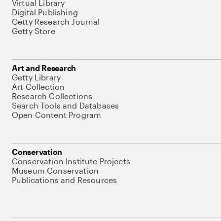
Virtual Library
Digital Publishing
Getty Research Journal
Getty Store
Art and Research
Getty Library
Art Collection
Research Collections
Search Tools and Databases
Open Content Program
Conservation
Conservation Institute Projects
Museum Conservation
Publications and Resources