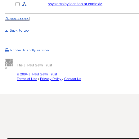
................
<systems by location or context>
The J. Paul Getty Trust
© 2004 J. Paul Getty Trust
Terms of Use
/
Privacy Policy
/
Contact Us