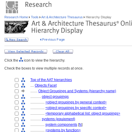
Research Home
Tools
Art & Architecture Thesaurus
Hierarchy Display
Click the
icon to view the hierarchy.
Check the boxes to view multiple records at once.
Top of the AAT hierarchies
....
Objects Facet
........
Object Groupings and Systems (hierarchy name)
............
object groupings
................
<object groupings by general context>
................
<object groupings by specific context>
................
<temporary alphabetical list: object groupings>
............
systems (equipment)
................
system components
[
N
]
................
<systems by function>