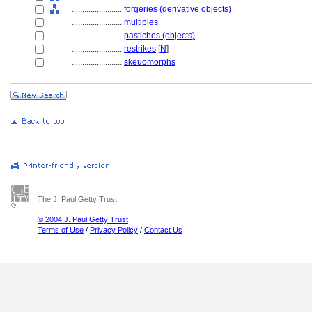
........................
forgeries (derivative objects)
........................
multiples
........................
pastiches (objects)
........................
restrikes
[
N
]
........................
skeuomorphs
The J. Paul Getty Trust
© 2004 J. Paul Getty Trust
Terms of Use
/
Privacy Policy
/
Contact Us