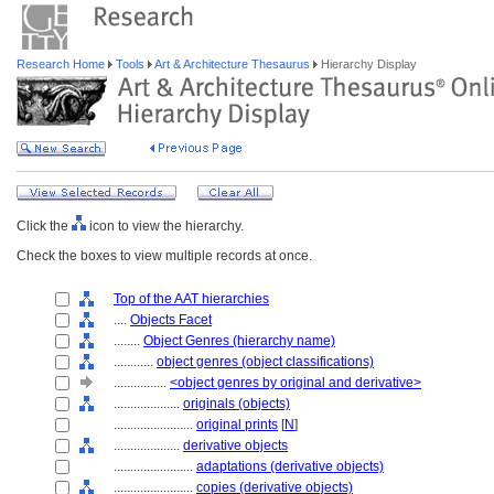
Research Home
Tools
Art & Architecture Thesaurus
Hierarchy Display
Click the
icon to view the hierarchy.
Check the boxes to view multiple records at once.
Top of the AAT hierarchies
....
Objects Facet
........
Object Genres (hierarchy name)
............
object genres (object classifications)
................
<object genres by original and derivative>
....................
originals (objects)
........................
original prints
[
N
]
....................
derivative objects
........................
adaptations (derivative objects)
........................
copies (derivative objects)