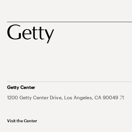
Getty Center
1200 Getty Center Drive, Los Angeles, CA 90049
Visit the Center