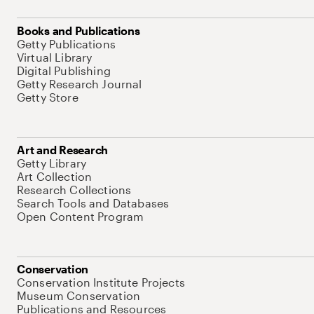
Books and Publications
Getty Publications
Virtual Library
Digital Publishing
Getty Research Journal
Getty Store
Art and Research
Getty Library
Art Collection
Research Collections
Search Tools and Databases
Open Content Program
Conservation
Conservation Institute Projects
Museum Conservation
Publications and Resources