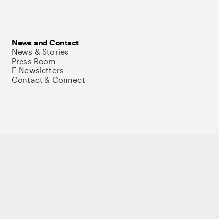
News and Contact
News & Stories
Press Room
E-Newsletters
Contact & Connect