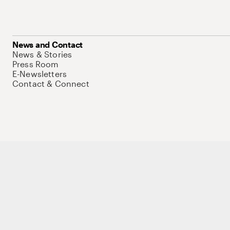
News and Contact
News & Stories
Press Room
E-Newsletters
Contact & Connect