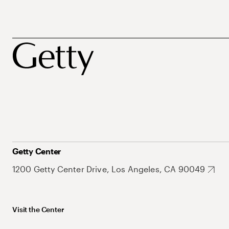
Getty Center
1200 Getty Center Drive, Los Angeles, CA 90049
Visit the Center