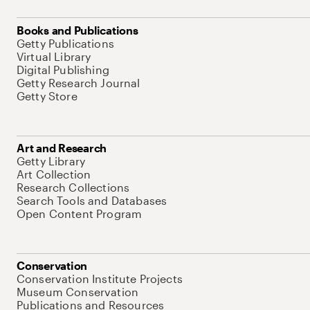
Books and Publications
Getty Publications
Virtual Library
Digital Publishing
Getty Research Journal
Getty Store
Art and Research
Getty Library
Art Collection
Research Collections
Search Tools and Databases
Open Content Program
Conservation
Conservation Institute Projects
Museum Conservation
Publications and Resources