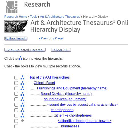
Research Home
Tools
Art & Architecture Thesaurus
Hierarchy Display
Click the
icon to view the hierarchy.
Check the boxes to view multiple records at once.
Top of the AAT hierarchies
....
Objects Facet
........
Furnishings and Equipment (hierarchy name)
............
Sound Devices (hierarchy name)
................
sound devices (equipment)
....................
<sound devices by acoustical characteristics>
........................
chordophones
............................
zitherlike chordophones
................................
<zitherlike chordophones: bowed>
....................................
bumbasses