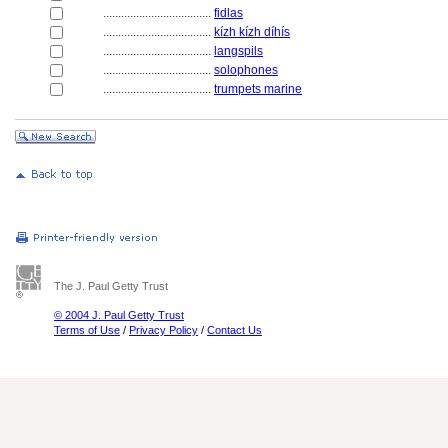
....................................
fidlas
....................................
kízh kízh díhís
....................................
langspils
....................................
solophones
....................................
trumpets marine
The J. Paul Getty Trust
© 2004 J. Paul Getty Trust
Terms of Use
/
Privacy Policy
/
Contact Us