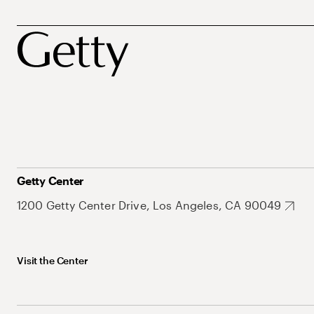
Getty Center
1200 Getty Center Drive, Los Angeles, CA 90049
Visit the Center