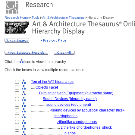
Research Home
Tools
Art & Architecture Thesaurus
Hierarchy Display
Click the
icon to view the hierarchy.
Check the boxes to view multiple records at once.
Top of the AAT hierarchies
....
Objects Facet
........
Furnishings and Equipment (hierarchy name)
............
Sound Devices (hierarchy name)
................
sound devices (equipment)
....................
<sound devices by acoustical characteristics>
........................
chordophones
............................
zitherlike chordophones
................................
zitherlike chordophones: struck
....................................
pianos