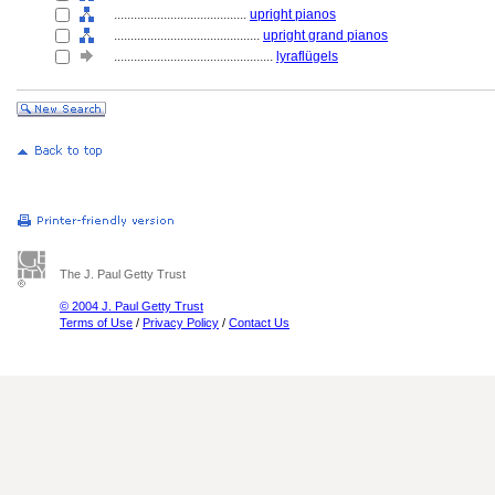
........................................
upright pianos
............................................
upright grand pianos
................................................
lyraflügels
The J. Paul Getty Trust
© 2004 J. Paul Getty Trust
Terms of Use
/
Privacy Policy
/
Contact Us