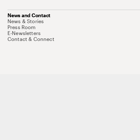
News and Contact
News & Stories
Press Room
E-Newsletters
Contact & Connect