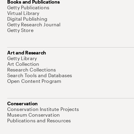
Books and Publications
Getty Publications
Virtual Library
Digital Publishing
Getty Research Journal
Getty Store
Art and Research
Getty Library
Art Collection
Research Collections
Search Tools and Databases
Open Content Program
Conservation
Conservation Institute Projects
Museum Conservation
Publications and Resources