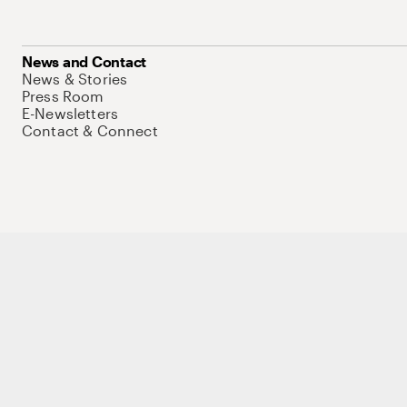
News and Contact
News & Stories
Press Room
E-Newsletters
Contact & Connect