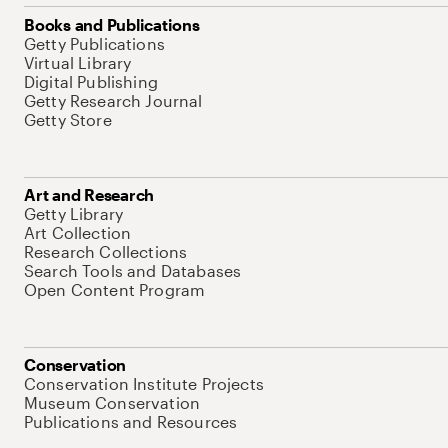
Books and Publications
Getty Publications
Virtual Library
Digital Publishing
Getty Research Journal
Getty Store
Art and Research
Getty Library
Art Collection
Research Collections
Search Tools and Databases
Open Content Program
Conservation
Conservation Institute Projects
Museum Conservation
Publications and Resources