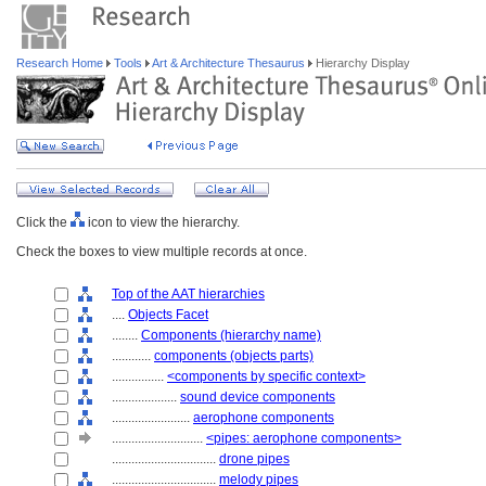
Research Home
Tools
Art & Architecture Thesaurus
Hierarchy Display
Click the
icon to view the hierarchy.
Check the boxes to view multiple records at once.
Top of the AAT hierarchies
....
Objects Facet
........
Components (hierarchy name)
............
components (objects parts)
................
<components by specific context>
....................
sound device components
........................
aerophone components
............................
<pipes: aerophone components>
................................
drone pipes
................................
melody pipes