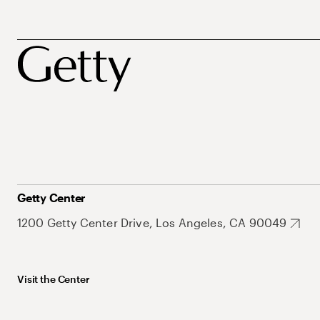
Getty Center
1200 Getty Center Drive, Los Angeles, CA 90049
Visit the Center