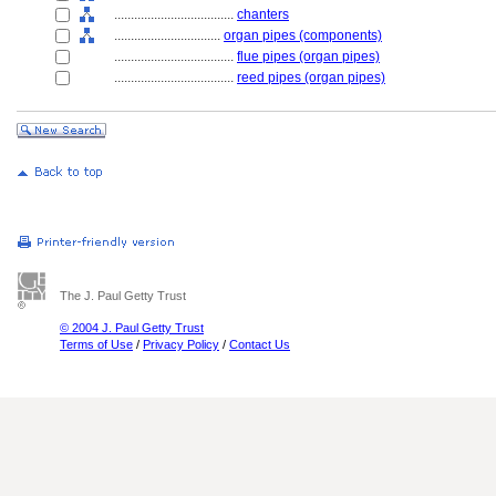
....................................
chanters
................................
organ pipes (components)
....................................
flue pipes (organ pipes)
....................................
reed pipes (organ pipes)
The J. Paul Getty Trust
© 2004 J. Paul Getty Trust
Terms of Use
/
Privacy Policy
/
Contact Us