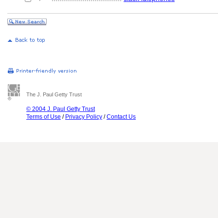
The J. Paul Getty Trust
© 2004 J. Paul Getty Trust
Terms of Use
/
Privacy Policy
/
Contact Us