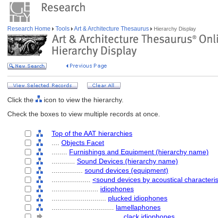
Research Home
Tools
Art & Architecture Thesaurus
Hierarchy Display
Click the
icon to view the hierarchy.
Check the boxes to view multiple records at once.
Top of the AAT hierarchies
....
Objects Facet
........
Furnishings and Equipment (hierarchy name)
............
Sound Devices (hierarchy name)
................
sound devices (equipment)
....................
<sound devices by acoustical characteris
........................
idiophones
............................
plucked idiophones
................................
lamellaphones
....................................
clack idiophones