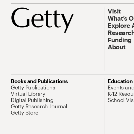
Visit
What’s 
Explore 
Research
Funding
About
Books and Publications
Education
Getty Publications
Events an
Virtual Library
K-12 Resou
Digital Publishing
School Vis
Getty Research Journal
Getty Store