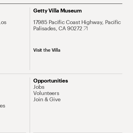
Getty Villa Museum
Los
17985 Pacific Coast Highway, Pacific
Palisades, CA 90272
Visit the Villa
Opportunities
Jobs
Volunteers
Join & Give
es