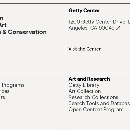
Getty Center
On
1200 Getty Center Drive, 
Art
Angeles, CA 90049
 & Conservation
Visit the Center
Art and Research
d Programs
Getty Library
rces
Art Collection
its
Research Collections
Search Tools and Databas
Open Content Program