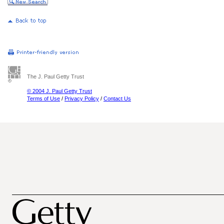
The J. Paul Getty Trust
© 2004 J. Paul Getty Trust
Terms of Use
/
Privacy Policy
/
Contact Us