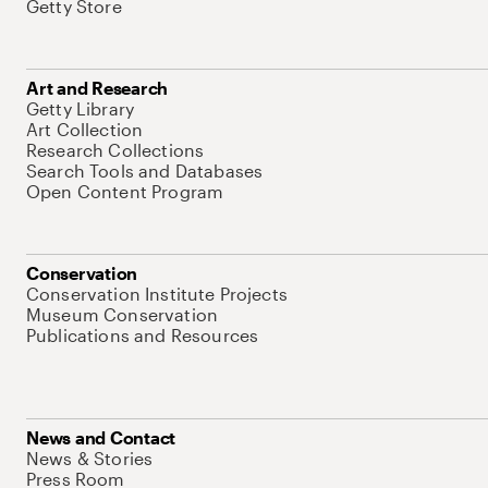
Getty Store
Art and Research
Getty Library
Art Collection
Research Collections
Search Tools and Databases
Open Content Program
Conservation
Conservation Institute Projects
Museum Conservation
Publications and Resources
News and Contact
News & Stories
Press Room