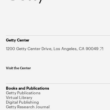
Getty Center
1200 Getty Center Drive, Los Angeles, CA 90049
Visit the Center
Books and Publications
Getty Publications
Virtual Library
Digital Publishing
Getty Research Journal