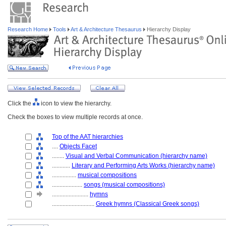
Research Home
Tools
Art & Architecture Thesaurus
Hierarchy Display
Click the
icon to view the hierarchy.
Check the boxes to view multiple records at once.
Top of the AAT hierarchies
....
Objects Facet
........
Visual and Verbal Communication (hierarchy name)
............
Literary and Performing Arts Works (hierarchy name)
................
musical compositions
....................
songs (musical compositions)
........................
hymns
............................
Greek hymns (Classical Greek songs)