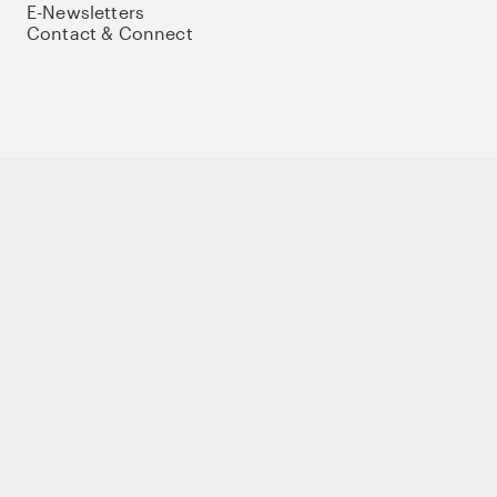
E-Newsletters
Contact & Connect