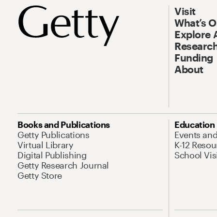
Visit
What’s 
Explore 
Research
Funding
About
Books and Publications
Education
Getty Publications
Events an
Virtual Library
K-12 Resou
Digital Publishing
School Vis
Getty Research Journal
Getty Store