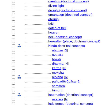
........................
creation (doctrinal concept)
........................
divine light
........................
divinity (doctrinal concept)
........................
emanation (doctrinal concept)
........................
eternity
........................
faith
........................
gates of hell
........................
heaven
........................
hell (doctrinal concept)
........................
hereafter (place, doctrinal concept)
........................
Hindu doctrinal concepts
............................
ahimsa
[
N
]
............................
avatara
............................
bhakti
............................
dharma
[
N
]
............................
karma
[
N
]
............................
moksha
............................
nirvana
[
N
]
............................
pañcadēvōpāsanā
............................
samsara
............................
trimurti
........................
incarnation (doctrinal concept)
............................
avatara
[
N
]
........................
indulgence (doctrinal concept)