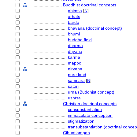
........................
Buddhist doctrinal concepts
............................
ahimsa
[
N
]
............................
arhats
............................
bardo
............................
bhāvanā (doctrinal concept)
............................
bhūmi
............................
buddha field
............................
dharma
............................
dhyana
............................
karma
............................
mappō
............................
nirvana
............................
pure land
............................
samsara
[
N
]
............................
satori
............................
ūrṇā (Buddhist concept)
............................
uṣṇīsạ
........................
Christian doctrinal concepts
............................
consubstantiation
............................
immaculate conception
............................
stigmatization
............................
transubstantiation (doctrinal concep
........................
Cihuatlampan