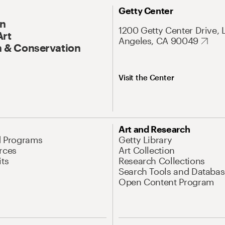
Getty Center
On
1200 Getty Center Drive, 
Art
Angeles, CA 90049
 & Conservation
Visit the Center
Art and Research
d Programs
Getty Library
rces
Art Collection
its
Research Collections
Search Tools and Databas
Open Content Program