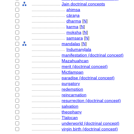
........................
Jain doctrinal concepts
............................
ahimsa
............................
cāraṇa
............................
dharma
[
N
]
............................
karma
[
N
]
............................
moksha
[
N
]
............................
samsara
[
N
]
........................
mandalas
[
N
]
............................
Indumaṇḍala
........................
manifestation (doctrinal concept)
........................
Mazahuahcan
........................
merit (doctrinal concept)
........................
Mictlampan
........................
paradise (doctrinal concept)
........................
purgatory
........................
redemption
........................
reincarnation
........................
resurrection (doctrinal concept)
........................
salvation
........................
theophany
........................
Tlalocan
........................
underworld (doctrinal concept)
........................
virgin birth (doctrinal concept)