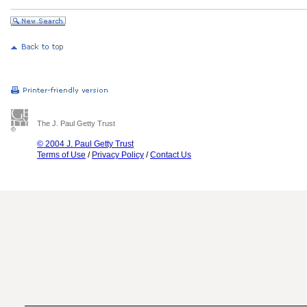
The J. Paul Getty Trust
© 2004 J. Paul Getty Trust
Terms of Use
/
Privacy Policy
/
Contact Us