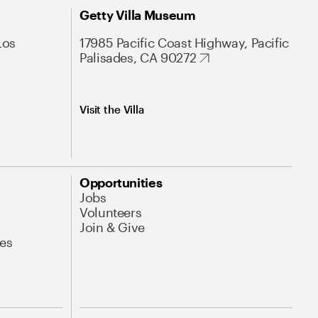
Getty Villa Museum
Los
17985 Pacific Coast Highway, Pacific
Palisades, CA 90272
Visit the Villa
Opportunities
Jobs
Volunteers
Join & Give
es