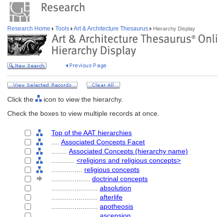
Research Home
Tools
Art & Architecture Thesaurus
Hierarchy Display
Click the
icon to view the hierarchy.
Check the boxes to view multiple records at once.
Top of the AAT hierarchies
....
Associated Concepts Facet
........
Associated Concepts (hierarchy name)
............
<religions and religious concepts>
................
religious concepts
....................
doctrinal concepts
........................
absolution
........................
afterlife
........................
apotheosis
........................
ascension