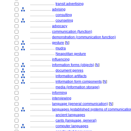
............................
transit advertising
........................
advising
............................
consulting
............................
counseling
........................
advocacy
........................
communication (function)
........................
demonstration (communication function)
........................
gesture
[
N
]
............................
mudra
............................
Neapolitan gesture
........................
influencing
........................
information forms (objects)
[
N
]
............................
document genres
............................
information artifacts
............................
information form components
[
N
]
............................
media (information storage)
........................
informing
........................
interviewing
........................
language (general communication)
[
N
]
........................
languages (established systems of communicatio
............................
ancient languages
............................
cants (language, general)
............................
computer languages