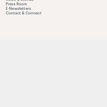
Press Room
E-Newsletters
Contact & Connect