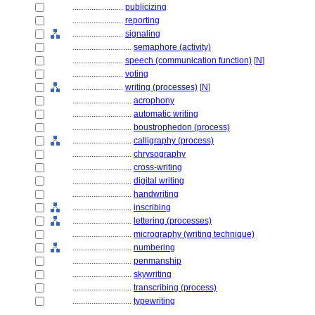
........................
publicizing
........................
reporting
........................
signaling
............................
semaphore (activity)
........................
speech (communication function)
[
N
]
........................
voting
........................
writing (processes)
[
N
]
............................
acrophony
............................
automatic writing
............................
boustrophedon (process)
............................
calligraphy (process)
............................
chrysography
............................
cross-writing
............................
digital writing
............................
handwriting
............................
inscribing
............................
lettering (processes)
............................
micrography (writing technique)
............................
numbering
............................
penmanship
............................
skywriting
............................
transcribing (process)
............................
typewriting