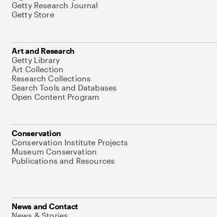
Getty Research Journal
Getty Store
Art and Research
Getty Library
Art Collection
Research Collections
Search Tools and Databases
Open Content Program
Conservation
Conservation Institute Projects
Museum Conservation
Publications and Resources
News and Contact
News & Stories