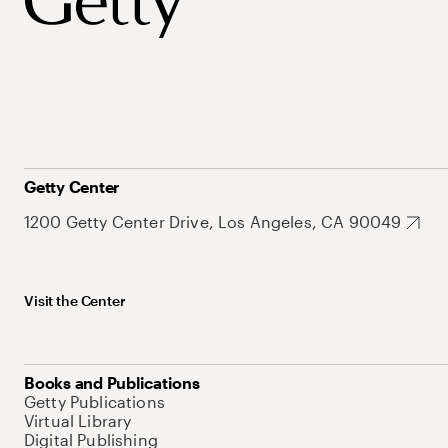
Getty Center
1200 Getty Center Drive, Los Angeles, CA 90049
Visit the Center
Books and Publications
Getty Publications
Virtual Library
Digital Publishing