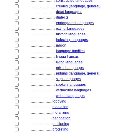
............................
constructed languages
............................
creoles (language, general)
............................
dead languages
............................
dialects
............................
endangered languages
............................
extinct languages
............................
historic languages
............................
indexing languages
............................
jargon
............................
language families
............................
lingua francas
............................
living languages
............................
mixed languages
............................
pidgins (language, general)
............................
sign languages
............................
spoken languages
............................
vernacular languages
............................
written languages
........................
lobbying
........................
mediation
........................
moralizing
........................
negotiation
........................
petitioning
........................
protesting