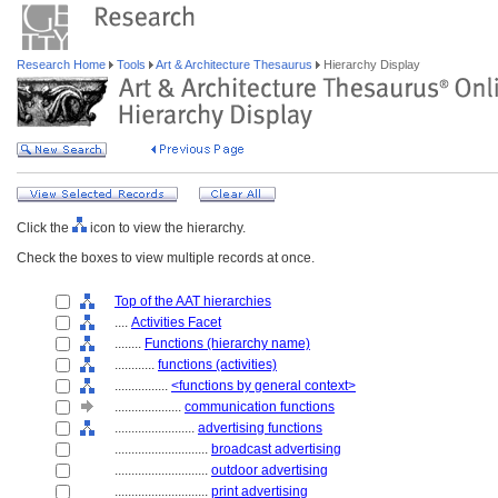
Research Home
Tools
Art & Architecture Thesaurus
Hierarchy Display
Click the
icon to view the hierarchy.
Check the boxes to view multiple records at once.
Top of the AAT hierarchies
....
Activities Facet
........
Functions (hierarchy name)
............
functions (activities)
................
<functions by general context>
....................
communication functions
........................
advertising functions
............................
broadcast advertising
............................
outdoor advertising
............................
print advertising