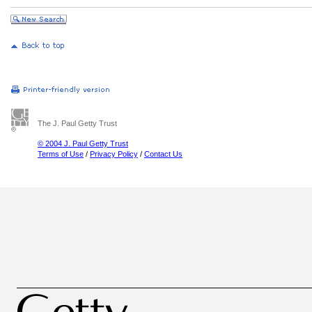
The J. Paul Getty Trust
© 2004 J. Paul Getty Trust
Terms of Use
/
Privacy Policy
/
Contact Us