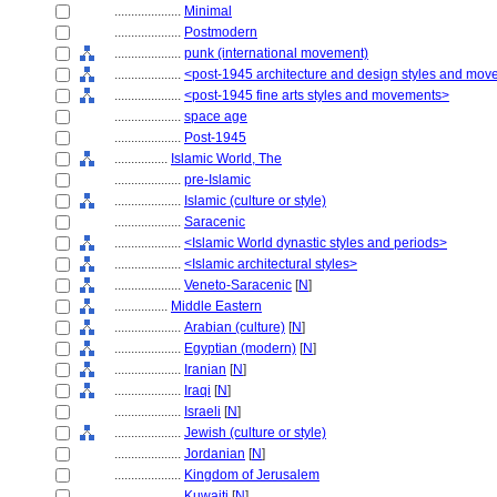
....................
Minimal
....................
Postmodern
....................
punk (international movement)
....................
<post-1945 architecture and design styles and mo
....................
<post-1945 fine arts styles and movements>
....................
space age
....................
Post-1945
................
Islamic World, The
....................
pre-Islamic
....................
Islamic (culture or style)
....................
Saracenic
....................
<Islamic World dynastic styles and periods>
....................
<Islamic architectural styles>
....................
Veneto-Saracenic
[
N
]
................
Middle Eastern
....................
Arabian (culture)
[
N
]
....................
Egyptian (modern)
[
N
]
....................
Iranian
[
N
]
....................
Iraqi
[
N
]
....................
Israeli
[
N
]
....................
Jewish (culture or style)
....................
Jordanian
[
N
]
....................
Kingdom of Jerusalem
....................
Kuwaiti
[
N
]