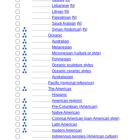
....................
Lebanese
[
N
]
....................
Libyan
[
N
]
....................
Palestinian
[
N
]
....................
Saudi Arabian
[
N
]
....................
Syrian (historical)
[
N
]
................
Oceanic
....................
Australian
....................
Melanesian
....................
Micronesian (culture or style)
....................
Polynesian
....................
Oceanic sculpture styles
....................
Oceanic ceramic styles
....................
Australasian
................
Pacific (regional reference)
................
The Americas
....................
Hispanic
....................
American regions
....................
Pre-Columbian (American)
....................
Native American
....................
Colonial American (pan-American style)
....................
Latin American
....................
modern American
....................
indigenous peoples (American culture)