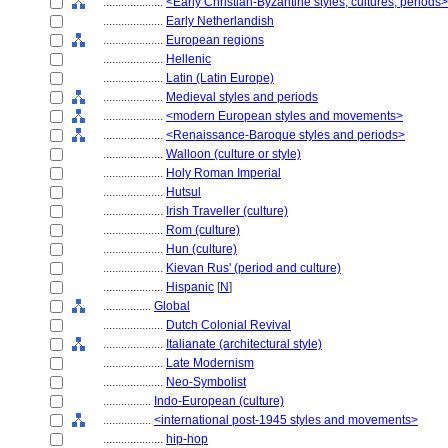
....................
<Early Christian-Byzantine styles, cultures, periods>
....................
Early Netherlandish
....................
European regions
....................
Hellenic
....................
Latin (Latin Europe)
....................
Medieval styles and periods
....................
<modern European styles and movements>
....................
<Renaissance-Baroque styles and periods>
....................
Walloon (culture or style)
....................
Holy Roman Imperial
....................
Hutsul
....................
Irish Traveller (culture)
....................
Rom (culture)
....................
Hun (culture)
....................
Kievan Rus' (period and culture)
....................
Hispanic
[
N
]
................
Global
....................
Dutch Colonial Revival
....................
Italianate (architectural style)
....................
Late Modernism
....................
Neo-Symbolist
................
Indo-European (culture)
................
<international post-1945 styles and movements>
....................
hip-hop