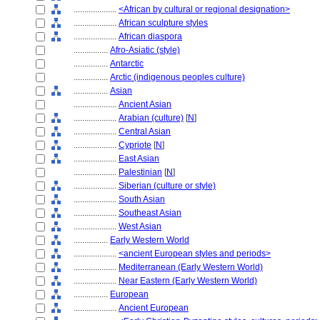
....................
<African by cultural or regional designation>
....................
African sculpture styles
....................
African diaspora
................
Afro-Asiatic (style)
................
Antarctic
................
Arctic (indigenous peoples culture)
................
Asian
....................
Ancient Asian
....................
Arabian (culture)
[
N
]
....................
Central Asian
....................
Cypriote
[
N
]
....................
East Asian
....................
Palestinian
[
N
]
....................
Siberian (culture or style)
....................
South Asian
....................
Southeast Asian
....................
West Asian
................
Early Western World
....................
<ancient European styles and periods>
....................
Mediterranean (Early Western World)
....................
Near Eastern (Early Western World)
................
European
....................
Ancient European