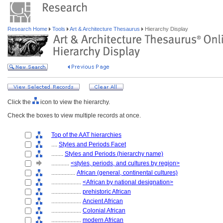
Research Home
Tools
Art & Architecture Thesaurus
Hierarchy Display
Click the
icon to view the hierarchy.
Check the boxes to view multiple records at once.
Top of the AAT hierarchies
....
Styles and Periods Facet
........
Styles and Periods (hierarchy name)
............
<styles, periods, and cultures by region>
................
African (general, continental cultures)
....................
<African by national designation>
....................
prehistoric African
....................
Ancient African
....................
Colonial African
....................
modern African