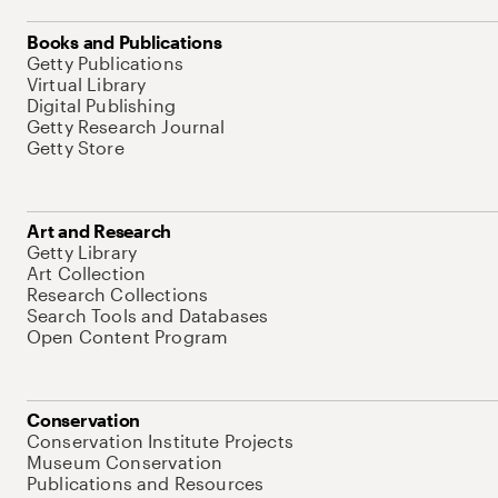
Books and Publications
Getty Publications
Virtual Library
Digital Publishing
Getty Research Journal
Getty Store
Art and Research
Getty Library
Art Collection
Research Collections
Search Tools and Databases
Open Content Program
Conservation
Conservation Institute Projects
Museum Conservation
Publications and Resources