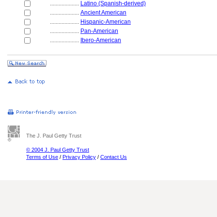
....................
Latino (Spanish-derived)
....................
Ancient American
....................
Hispanic-American
....................
Pan-American
....................
Ibero-American
The J. Paul Getty Trust
© 2004 J. Paul Getty Trust
Terms of Use
/
Privacy Policy
/
Contact Us