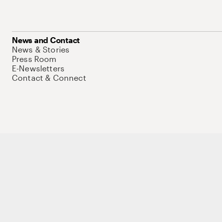
News and Contact
News & Stories
Press Room
E-Newsletters
Contact & Connect