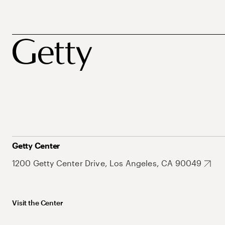
Getty Center
1200 Getty Center Drive, Los Angeles, CA 90049
Visit the Center