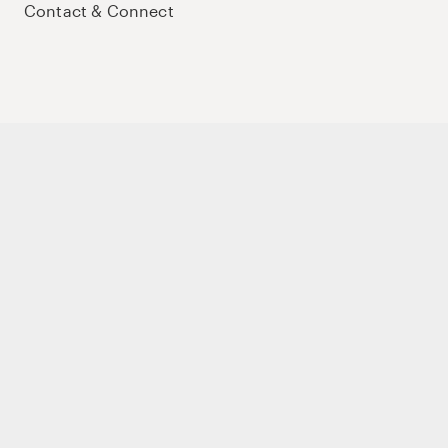
Contact & Connect