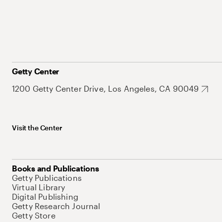
Getty Center
1200 Getty Center Drive, Los Angeles, CA 90049
Visit the Center
Books and Publications
Getty Publications
Virtual Library
Digital Publishing
Getty Research Journal
Getty Store