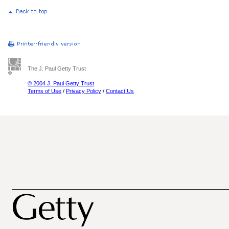
The J. Paul Getty Trust
© 2004 J. Paul Getty Trust
Terms of Use
/
Privacy Policy
/
Contact Us