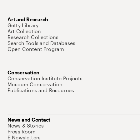
Art and Research
Getty Library
Art Collection
Research Collections
Search Tools and Databases
Open Content Program
Conservation
Conservation Institute Projects
Museum Conservation
Publications and Resources
News and Contact
News & Stories
Press Room
E-Newsletters