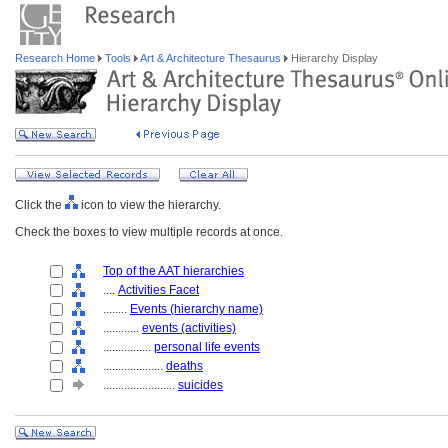
Research Home
Tools
Art & Architecture Thesaurus
Hierarchy Display
Click the
icon to view the hierarchy.
Check the boxes to view multiple records at once.
Top of the AAT hierarchies
....
Activities Facet
........
Events (hierarchy name)
............
events (activities)
................
personal life events
....................
deaths
........................
suicides