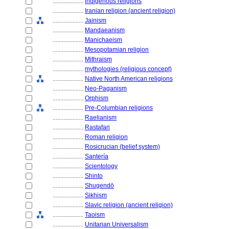
....................
indigenous religions
....................
Iranian religion (ancient religion)
....................
Jainism
....................
Mandaeanism
....................
Manichaeism
....................
Mesopotamian religion
....................
Mithraism
....................
mythologies (religious concept)
....................
Native North American religions
....................
Neo-Paganism
....................
Orphism
....................
Pre-Columbian religions
....................
Raelianism
....................
Rastafari
....................
Roman religion
....................
Rosicrucian (belief system)
....................
Santería
....................
Scientology
....................
Shinto
....................
Shugendō
....................
Sikhism
....................
Slavic religion (ancient religion)
....................
Taoism
....................
Unitarian Universalism