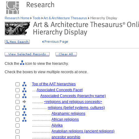
Research Home
Tools
Art & Architecture Thesaurus
Hierarchy Display
Click the
icon to view the hierarchy.
Check the boxes to view multiple records at once.
Top of the AAT hierarchies
....
Associated Concepts Facet
........
Associated Concepts (hierarchy name)
............
<religions and religious concepts>
................
religions (belief systems, cultures)
....................
Abrahamic religions
....................
African religions
....................
Ajivika
....................
Anatolian religions (ancient religions)
....................
ancestor worship