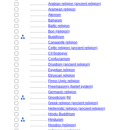
....................
Arabian religion (ancient religion)
....................
Aramean religion
....................
Atenism
....................
Bahaism
....................
Baltic religion
....................
Bon (religion)
....................
Buddhism
....................
Canaanite religion
....................
Celtic religion (ancient religion)
....................
Ch'ǒndogyo
....................
Confucianism
....................
Druidism (ancient religion)
....................
Egyptian religion
....................
Etruscan religion
....................
Finno-Ugric religion
....................
Freemasonry (belief system)
....................
Germanic religion
....................
Gnosticism
[
N
]
....................
Greek religion (ancient religion)
....................
Hellenistic religion (ancient religion)
....................
Hindu-Buddhism
....................
Hinduism
....................
Hoodoo (religion)