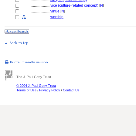
....................
vice (culture-related concept)
[
N
]
....................
virtue
[
N
]
....................
worship
The J. Paul Getty Trust
© 2004 J. Paul Getty Trust
Terms of Use
/
Privacy Policy
/
Contact Us