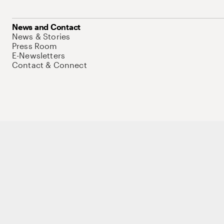
News and Contact
News & Stories
Press Room
E-Newsletters
Contact & Connect