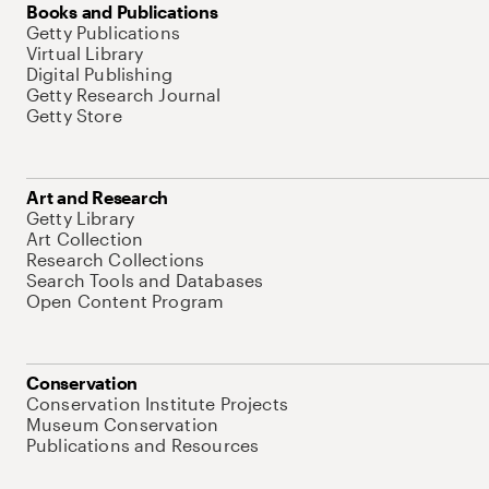
Books and Publications
Getty Publications
Virtual Library
Digital Publishing
Getty Research Journal
Getty Store
Art and Research
Getty Library
Art Collection
Research Collections
Search Tools and Databases
Open Content Program
Conservation
Conservation Institute Projects
Museum Conservation
Publications and Resources