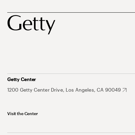
Getty Center
1200 Getty Center Drive, Los Angeles, CA 90049
Visit the Center