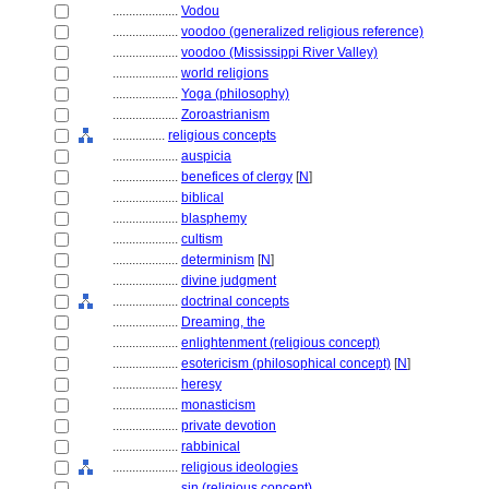
....................
Vodou
....................
voodoo (generalized religious reference)
....................
voodoo (Mississippi River Valley)
....................
world religions
....................
Yoga (philosophy)
....................
Zoroastrianism
................
religious concepts
....................
auspicia
....................
benefices of clergy
[
N
]
....................
biblical
....................
blasphemy
....................
cultism
....................
determinism
[
N
]
....................
divine judgment
....................
doctrinal concepts
....................
Dreaming, the
....................
enlightenment (religious concept)
....................
esotericism (philosophical concept)
[
N
]
....................
heresy
....................
monasticism
....................
private devotion
....................
rabbinical
....................
religious ideologies
....................
sin (religious concept)