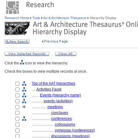
Research Home
Tools
Art & Architecture Thesaurus
Hierarchy Display
Click the
icon to view the hierarchy.
Check the boxes to view multiple records at once.
Top of the AAT hierarchies
....
Activities Facet
........
Events (hierarchy name)
............
events (activities)
................
meetings
....................
conclaves
....................
conferences
........................
colloquiums
........................
symposia (conferences)
....................
discussions (meetings)