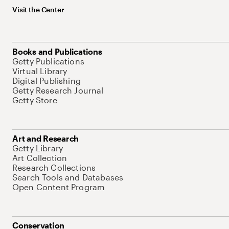
Visit the Center
Books and Publications
Getty Publications
Virtual Library
Digital Publishing
Getty Research Journal
Getty Store
Art and Research
Getty Library
Art Collection
Research Collections
Search Tools and Databases
Open Content Program
Conservation