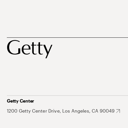
Getty Center
1200 Getty Center Drive, Los Angeles, CA 90049