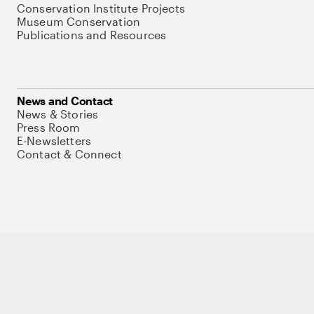
Conservation Institute Projects
Museum Conservation
Publications and Resources
News and Contact
News & Stories
Press Room
E-Newsletters
Contact & Connect