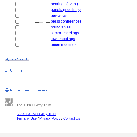
....................
hearings (event)
....................
panels (meetings)
....................
powwows
....................
press conferences
....................
roundtables
....................
summit meetings
....................
town meetings
....................
union meetings
The J. Paul Getty Trust
© 2004 J. Paul Getty Trust
Terms of Use
/
Privacy Policy
/
Contact Us