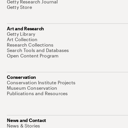
Getty Research Journal
Getty Store
Art and Research
Getty Library
Art Collection
Research Collections
Search Tools and Databases
Open Content Program
Conservation
Conservation Institute Projects
Museum Conservation
Publications and Resources
News and Contact
News & Stories