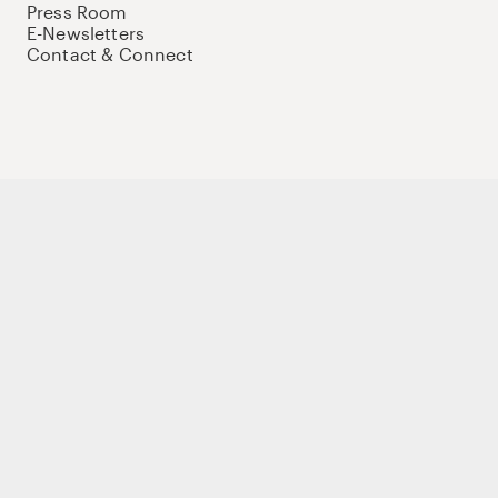
Press Room
E-Newsletters
Contact & Connect