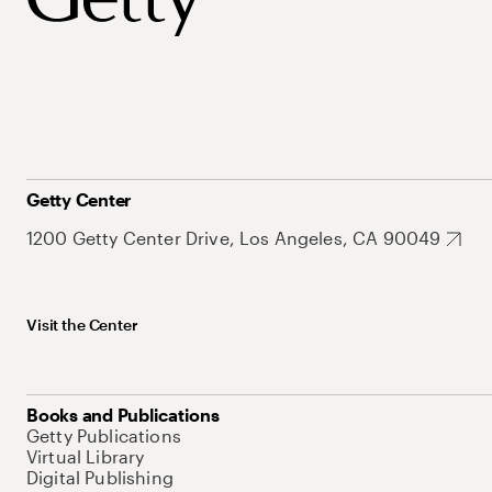
Getty Center
1200 Getty Center Drive, Los Angeles, CA 90049
Visit the Center
Books and Publications
Getty Publications
Virtual Library
Digital Publishing