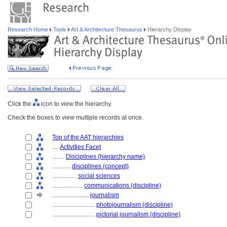
Research Home
Tools
Art & Architecture Thesaurus
Hierarchy Display
Click the
icon to view the hierarchy.
Check the boxes to view multiple records at once.
Top of the AAT hierarchies
....
Activities Facet
........
Disciplines (hierarchy name)
............
disciplines (concept)
................
social sciences
....................
communications (discipline)
........................
journalism
............................
photojournalism (discipline)
............................
pictorial journalism (discipline)