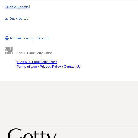
The J. Paul Getty Trust
© 2004 J. Paul Getty Trust
Terms of Use
/
Privacy Policy
/
Contact Us