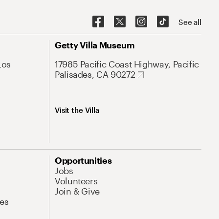
See all
Getty Villa Museum
Los
17985 Pacific Coast Highway, Pacific
Palisades, CA 90272
Visit the Villa
Opportunities
Jobs
Volunteers
Join & Give
es