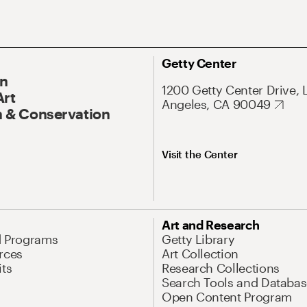
Getty Center
On
1200 Getty Center Drive, 
Art
Angeles, CA 90049
 & Conservation
Visit the Center
Art and Research
d Programs
Getty Library
rces
Art Collection
its
Research Collections
Search Tools and Databas
Open Content Program