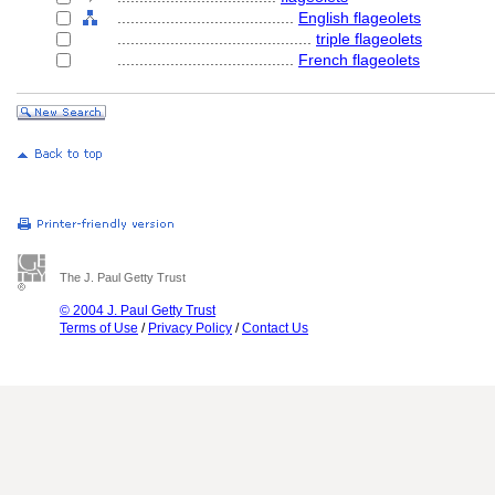
........................................
English flageolets
............................................
triple flageolets
........................................
French flageolets
The J. Paul Getty Trust
© 2004 J. Paul Getty Trust
Terms of Use
/
Privacy Policy
/
Contact Us