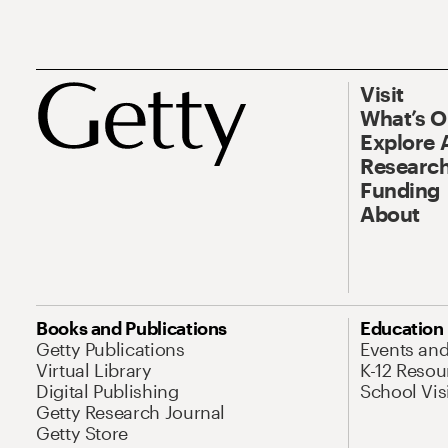
Visit
What’s 
Explore 
Research
Funding
About
Books and Publications
Education
Getty Publications
Events an
Virtual Library
K-12 Resou
Digital Publishing
School Vis
Getty Research Journal
Getty Store