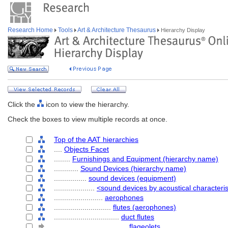
Research Home
Tools
Art & Architecture Thesaurus
Hierarchy Display
Click the
icon to view the hierarchy.
Check the boxes to view multiple records at once.
Top of the AAT hierarchies
....
Objects Facet
........
Furnishings and Equipment (hierarchy name)
............
Sound Devices (hierarchy name)
................
sound devices (equipment)
....................
<sound devices by acoustical characteris
........................
aerophones
............................
flutes (aerophones)
................................
duct flutes
....................................
flageolets