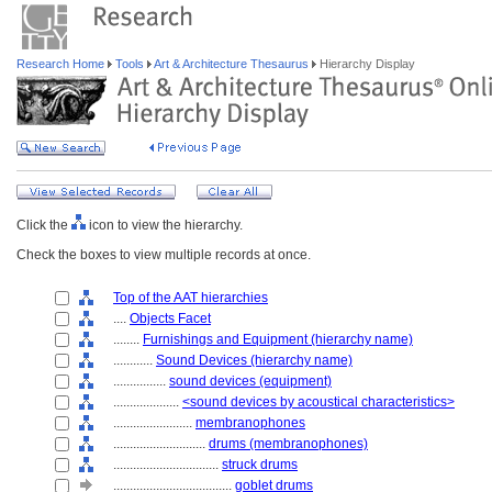
Research Home
Tools
Art & Architecture Thesaurus
Hierarchy Display
Click the
icon to view the hierarchy.
Check the boxes to view multiple records at once.
Top of the AAT hierarchies
....
Objects Facet
........
Furnishings and Equipment (hierarchy name)
............
Sound Devices (hierarchy name)
................
sound devices (equipment)
....................
<sound devices by acoustical characteristics>
........................
membranophones
............................
drums (membranophones)
................................
struck drums
....................................
goblet drums