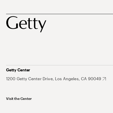
Getty Center
1200 Getty Center Drive, Los Angeles, CA 90049
Visit the Center