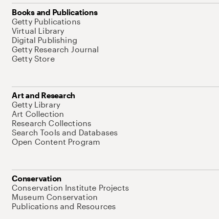
Books and Publications
Getty Publications
Virtual Library
Digital Publishing
Getty Research Journal
Getty Store
Art and Research
Getty Library
Art Collection
Research Collections
Search Tools and Databases
Open Content Program
Conservation
Conservation Institute Projects
Museum Conservation
Publications and Resources