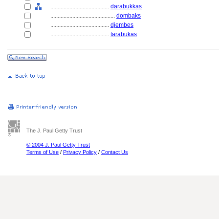
........................................
darabukkas
............................................
dombaks
........................................
djembes
........................................
tarabukas
The J. Paul Getty Trust
© 2004 J. Paul Getty Trust
Terms of Use
/
Privacy Policy
/
Contact Us