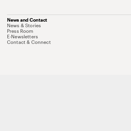
News and Contact
News & Stories
Press Room
E-Newsletters
Contact & Connect