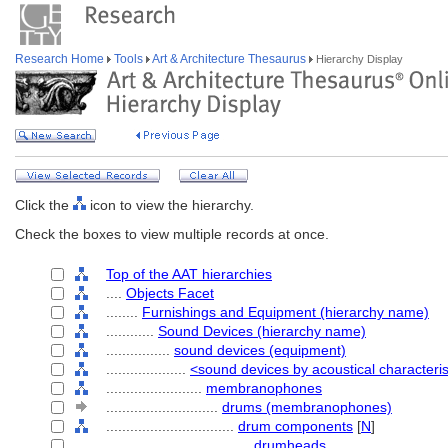
Research Home
Tools
Art & Architecture Thesaurus
Hierarchy Display
Click the
icon to view the hierarchy.
Check the boxes to view multiple records at once.
Top of the AAT hierarchies
....
Objects Facet
........
Furnishings and Equipment (hierarchy name)
............
Sound Devices (hierarchy name)
................
sound devices (equipment)
....................
<sound devices by acoustical characteris
........................
membranophones
............................
drums (membranophones)
................................
drum components
[
N
]
....................................
drumheads