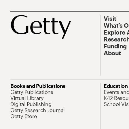
Visit
What’s 
Explore 
Research
Funding
About
Books and Publications
Education
Getty Publications
Events an
Virtual Library
K-12 Resou
Digital Publishing
School Vis
Getty Research Journal
Getty Store