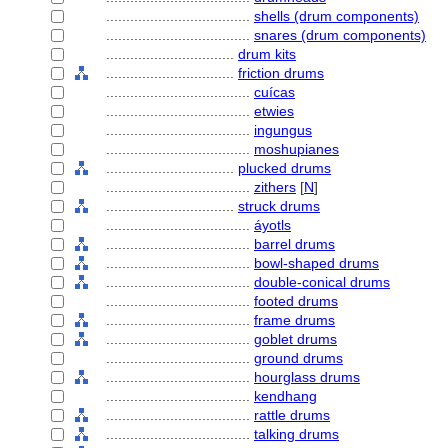
....................................
shells (drum components)
....................................
snares (drum components)
................................
drum kits
................................
friction drums
....................................
cuícas
....................................
etwies
....................................
ingungus
....................................
moshupianes
................................
plucked drums
....................................
zithers
[
N
]
................................
struck drums
....................................
yotls
....................................
barrel drums
....................................
bowl-shaped drums
....................................
double-conical drums
....................................
footed drums
....................................
frame drums
....................................
goblet drums
....................................
ground drums
....................................
hourglass drums
....................................
kendhang
....................................
rattle drums
....................................
talking drums