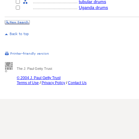
....................................
tubular drums
....................................
Uganda drums
The J. Paul Getty Trust
© 2004 J. Paul Getty Trust
Terms of Use
/
Privacy Policy
/
Contact Us