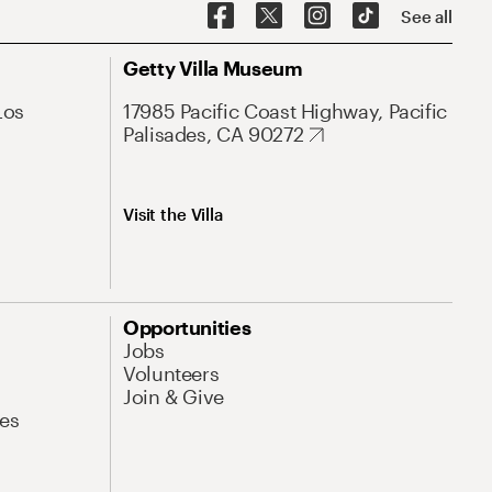
See all
Getty Villa Museum
Los
17985 Pacific Coast Highway, Pacific
Palisades, CA 90272
Visit the Villa
Opportunities
Jobs
Volunteers
Join & Give
es