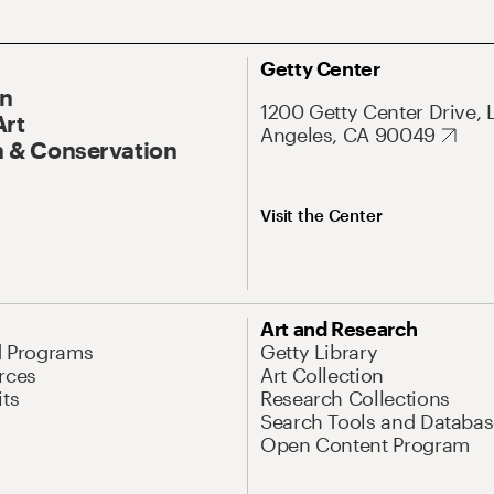
Getty Center
On
1200 Getty Center Drive, 
Art
Angeles, CA 90049
 & Conservation
Visit the Center
Art and Research
d Programs
Getty Library
rces
Art Collection
its
Research Collections
Search Tools and Databas
Open Content Program