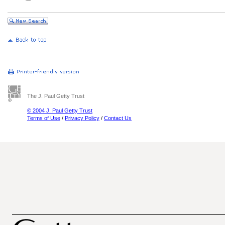
The J. Paul Getty Trust
© 2004 J. Paul Getty Trust
Terms of Use
/
Privacy Policy
/
Contact Us