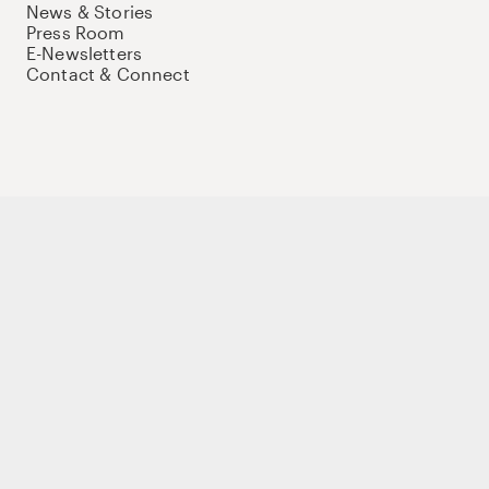
News & Stories
Press Room
E-Newsletters
Contact & Connect