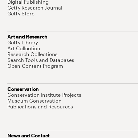
Digital Publishing
Getty Research Journal
Getty Store
Art and Research
Getty Library
Art Collection
Research Collections
Search Tools and Databases
Open Content Program
Conservation
Conservation Institute Projects
Museum Conservation
Publications and Resources
News and Contact