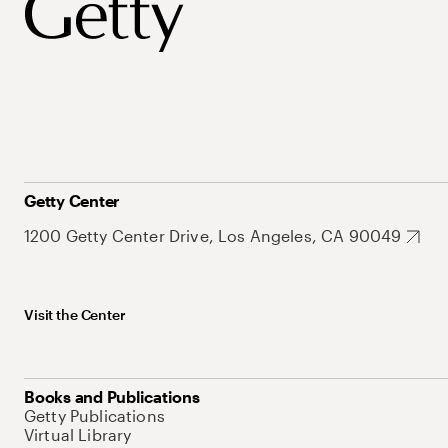
Getty Center
1200 Getty Center Drive, Los Angeles, CA 90049
Visit the Center
Books and Publications
Getty Publications
Virtual Library