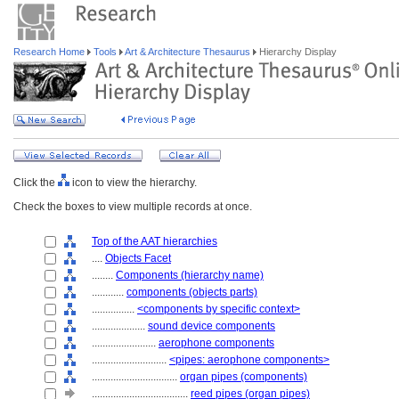
Research Home
Tools
Art & Architecture Thesaurus
Hierarchy Display
Click the
icon to view the hierarchy.
Check the boxes to view multiple records at once.
Top of the AAT hierarchies
....
Objects Facet
........
Components (hierarchy name)
............
components (objects parts)
................
<components by specific context>
....................
sound device components
........................
aerophone components
............................
<pipes: aerophone components>
................................
organ pipes (components)
....................................
reed pipes (organ pipes)