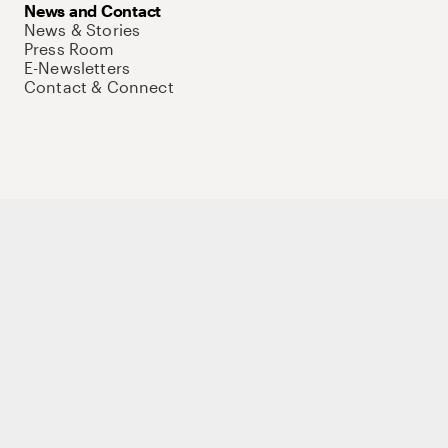
News and Contact
News & Stories
Press Room
E-Newsletters
Contact & Connect