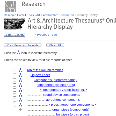
Research Home
Tools
Art & Architecture Thesaurus
Hierarchy Display
Click the
icon to view the hierarchy.
Check the boxes to view multiple records at once.
Top of the AAT hierarchies
....
Objects Facet
........
Components (hierarchy name)
............
components (objects parts)
................
<components by specific context>
....................
sound device components
........................
aerophone components
............................
<pipes: aerophone components>
................................
organ pipes (components)
....................................
flue pipes (organ pipes)