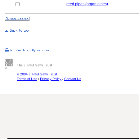
....................................
reed pipes (organ pipes)
The J. Paul Getty Trust
© 2004 J. Paul Getty Trust
Terms of Use
/
Privacy Policy
/
Contact Us