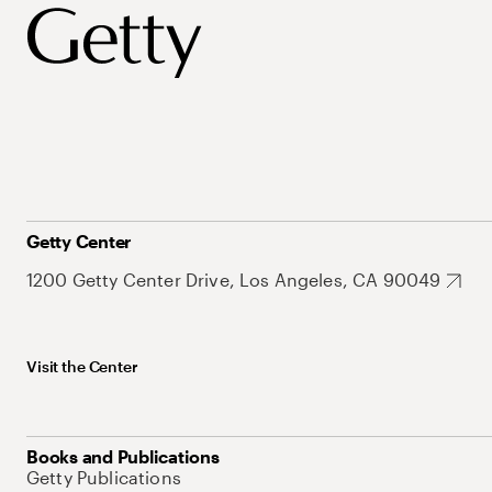
Getty Center
1200 Getty Center Drive, Los Angeles, CA 90049
Visit the Center
Books and Publications
Getty Publications