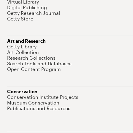
Virtual Library
Digital Publishing
Getty Research Journal
Getty Store
Art and Research
Getty Library
Art Collection
Research Collections
Search Tools and Databases
Open Content Program
Conservation
Conservation Institute Projects
Museum Conservation
Publications and Resources