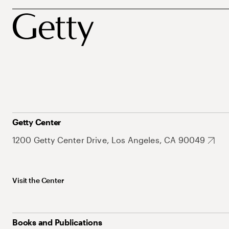
Getty Center
1200 Getty Center Drive, Los Angeles, CA 90049
Visit the Center
Books and Publications