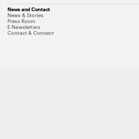
News and Contact
News & Stories
Press Room
E-Newsletters
Contact & Connect