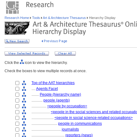
Research Home
Tools
Art & Architecture Thesaurus
Hierarchy Display
Click the
icon to view the hierarchy.
Check the boxes to view multiple records at once.
Top of the AAT hierarchies
....
Agents Facet
........
People (hierarchy name)
............
people (agents)
................
<people by occupation>
....................
<people in the social sciences and related occupat
........................
<people in social science-related occupations>
............................
people in communications
................................
journalists
....................................
reporters (news)