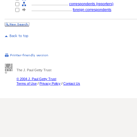
........................................
correspondents (reporters)
............................................
foreign correspondents
The J. Paul Getty Trust
© 2004 J. Paul Getty Trust
Terms of Use
/
Privacy Policy
/
Contact Us