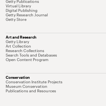
Getty Publications
Virtual Library
Digital Publishing
Getty Research Journal
Getty Store
Art and Research
Getty Library
Art Collection
Research Collections
Search Tools and Databases
Open Content Program
Conservation
Conservation Institute Projects
Museum Conservation
Publications and Resources