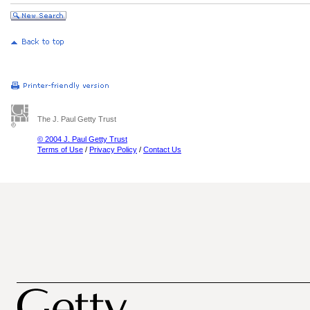
The J. Paul Getty Trust
© 2004 J. Paul Getty Trust
Terms of Use
/
Privacy Policy
/
Contact Us