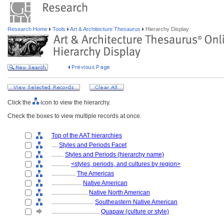
Research Home
Tools
Art & Architecture Thesaurus
Hierarchy Display
Click the
icon to view the hierarchy.
Check the boxes to view multiple records at once.
Top of the AAT hierarchies
....
Styles and Periods Facet
........
Styles and Periods (hierarchy name)
............
<styles, periods, and cultures by region>
................
The Americas
....................
Native American
........................
Native North American
............................
Southeastern Native American
................................
Quapaw (culture or style)