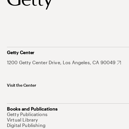
Getty Center
1200 Getty Center Drive, Los Angeles, CA 90049
Visit the Center
Books and Publications
Getty Publications
Virtual Library
Digital Publishing