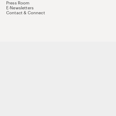
Press Room
E-Newsletters
Contact & Connect