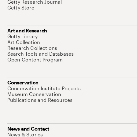
Getty Research Journal
Getty Store
Art and Research
Getty Library
Art Collection
Research Collections
Search Tools and Databases
Open Content Program
Conservation
Conservation Institute Projects
Museum Conservation
Publications and Resources
News and Contact
News & Stories