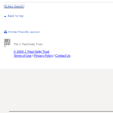
The J. Paul Getty Trust
© 2004 J. Paul Getty Trust
Terms of Use
/
Privacy Policy
/
Contact Us