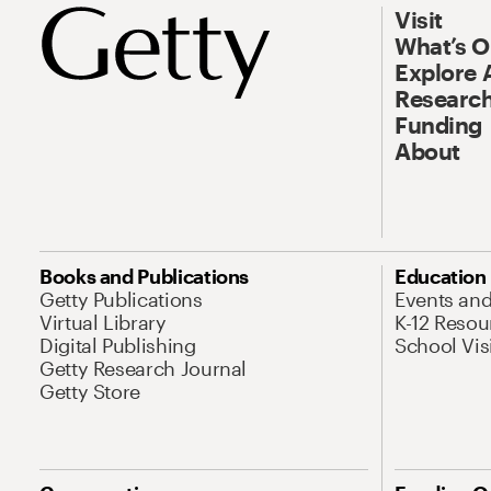
Visit
What’s 
Explore 
Research
Funding
About
Books and Publications
Education
Getty Publications
Events an
Virtual Library
K-12 Resou
Digital Publishing
School Vis
Getty Research Journal
Getty Store