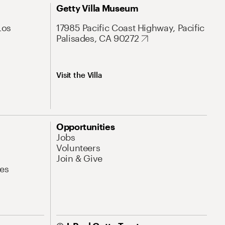
Getty Villa Museum
Los
17985 Pacific Coast Highway, Pacific
Palisades, CA 90272
Visit the Villa
Opportunities
Jobs
Volunteers
Join & Give
es