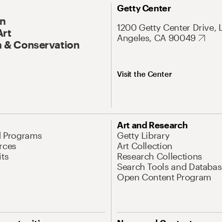
Getty Center
On
1200 Getty Center Drive, 
Art
Angeles, CA 90049
 & Conservation
Visit the Center
Art and Research
d Programs
Getty Library
rces
Art Collection
its
Research Collections
Search Tools and Databas
Open Content Program