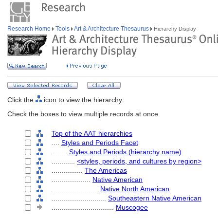
Research Home
Tools
Art & Architecture Thesaurus
Hierarchy Display
Click the
icon to view the hierarchy.
Check the boxes to view multiple records at once.
Top of the AAT hierarchies
....
Styles and Periods Facet
........
Styles and Periods (hierarchy name)
............
<styles, periods, and cultures by region>
................
The Americas
....................
Native American
........................
Native North American
............................
Southeastern Native American
................................
Muscogee