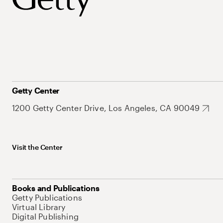
Getty Center
1200 Getty Center Drive, Los Angeles, CA 90049
Visit the Center
Books and Publications
Getty Publications
Virtual Library
Digital Publishing