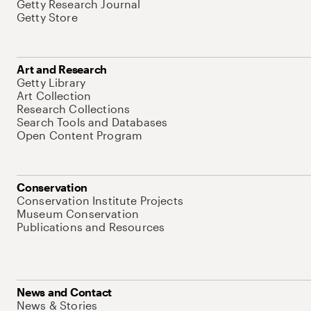
Getty Research Journal
Getty Store
Art and Research
Getty Library
Art Collection
Research Collections
Search Tools and Databases
Open Content Program
Conservation
Conservation Institute Projects
Museum Conservation
Publications and Resources
News and Contact
News & Stories