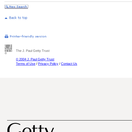
The J. Paul Getty Trust
© 2004 J. Paul Getty Trust
Terms of Use
/
Privacy Policy
/
Contact Us