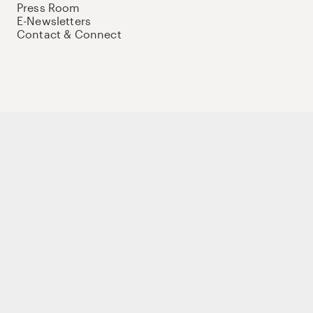
Press Room
E-Newsletters
Contact & Connect