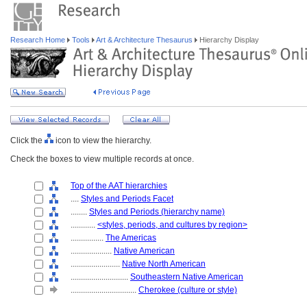
Research Home
Tools
Art & Architecture Thesaurus
Hierarchy Display
Click the
icon to view the hierarchy.
Check the boxes to view multiple records at once.
Top of the AAT hierarchies
....
Styles and Periods Facet
........
Styles and Periods (hierarchy name)
............
<styles, periods, and cultures by region>
................
The Americas
....................
Native American
........................
Native North American
............................
Southeastern Native American
................................
Cherokee (culture or style)