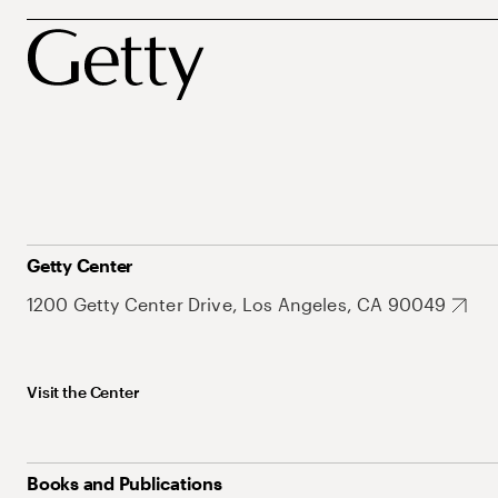
Getty Center
1200 Getty Center Drive, Los Angeles, CA 90049
Visit the Center
Books and Publications