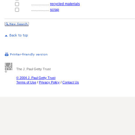
....................
recycled materials
....................
scrap
The J. Paul Getty Trust
© 2004 J. Paul Getty Trust
Terms of Use
/
Privacy Policy
/
Contact Us