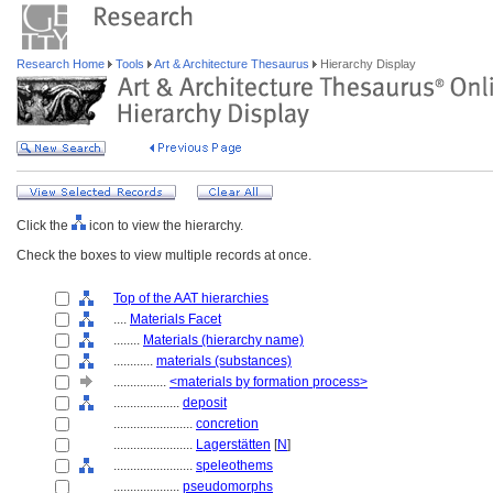
Research Home
Tools
Art & Architecture Thesaurus
Hierarchy Display
Click the
icon to view the hierarchy.
Check the boxes to view multiple records at once.
Top of the AAT hierarchies
....
Materials Facet
........
Materials (hierarchy name)
............
materials (substances)
................
<materials by formation process>
....................
deposit
........................
concretion
........................
Lagerstätten
[
N
]
........................
speleothems
....................
pseudomorphs