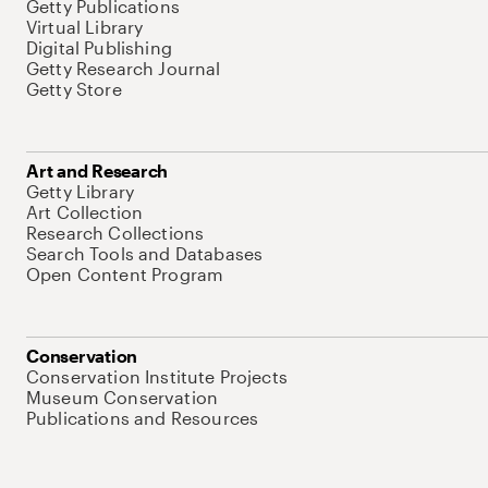
Getty Publications
Virtual Library
Digital Publishing
Getty Research Journal
Getty Store
Art and Research
Getty Library
Art Collection
Research Collections
Search Tools and Databases
Open Content Program
Conservation
Conservation Institute Projects
Museum Conservation
Publications and Resources