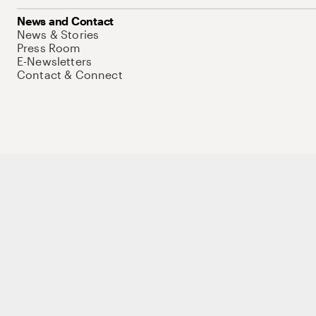
News and Contact
News & Stories
Press Room
E-Newsletters
Contact & Connect